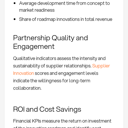
Average development time from concept to
market readiness
Share of roadmap innovations in total revenue
Partnership Quality and
Engagement
Qualitative indicators assess the intensity and
sustainability of supplier relationships.
Supplier
Innovation
scores and engagement levels
indicate the willingness for long-term
collaboration.
ROI and Cost Savings
Financial KPIs measure the return on investment