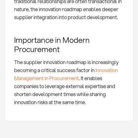
traditional relationships are often transactional in
nature, the innovation roadmap enables deeper
supplier integration into product development.
Importance in Modern
Procurement
The supplier innovation roadmap is increasingly
becoming a critical success factor in
Innovation
Management in Procurement
. It enables
companies to leverage external expertise and
shorten development times while sharing
innovation risks at the same time.