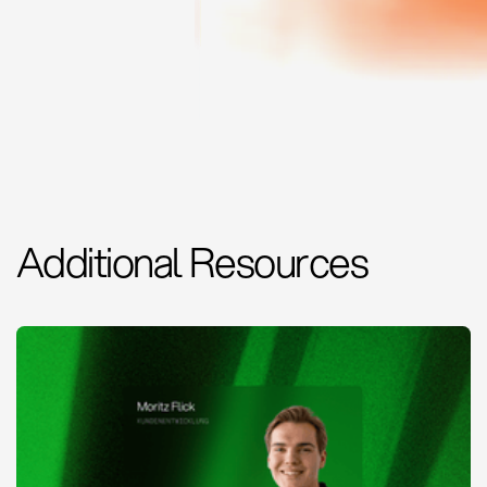
Additional Resources