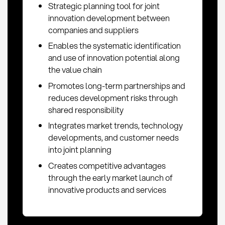
Strategic planning tool for joint
innovation development between
companies and suppliers
Enables the systematic identification
and use of innovation potential along
the value chain
Promotes long-term partnerships and
reduces development risks through
shared responsibility
Integrates market trends, technology
developments, and customer needs
into joint planning
Creates competitive advantages
through the early market launch of
innovative products and services