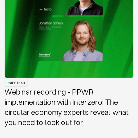
WEBINAR
Webinar recording - PPWR
implementation with Interzero: The
circular economy experts reveal what
you need to look out for