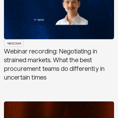
WEBINAR
Webinar recording: Negotiating in
strained markets. What the best
procurement teams do differently in
uncertain times