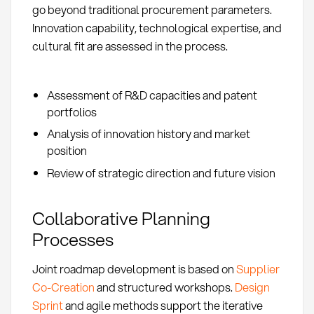
go beyond traditional procurement parameters.
Innovation capability, technological expertise, and
cultural fit are assessed in the process.
Assessment of R&D capacities and patent
portfolios
Analysis of innovation history and market
position
Review of strategic direction and future vision
Collaborative Planning
Processes
Joint roadmap development is based on
Supplier
Co-Creation
and structured workshops.
Design
Sprint
and agile methods support the iterative