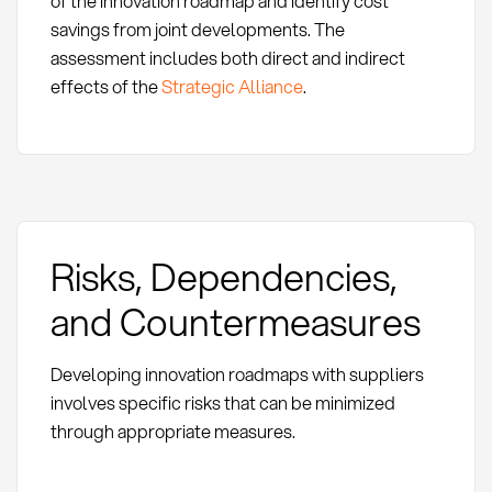
of the innovation roadmap and identify cost
savings from joint developments. The
assessment includes both direct and indirect
effects of the
Strategic Alliance
.
Risks, Dependencies,
and Countermeasures
Developing innovation roadmaps with suppliers
involves specific risks that can be minimized
through appropriate measures.