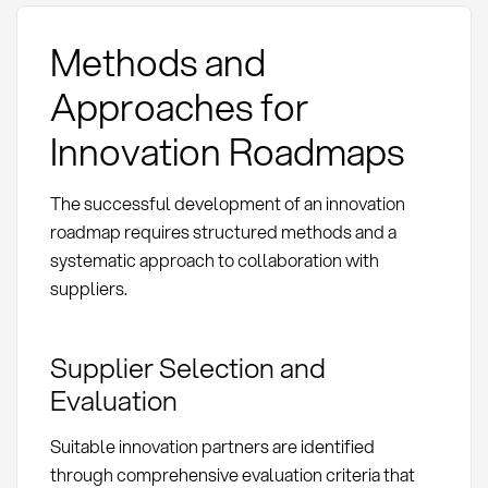
Methods and
Approaches for
Innovation Roadmaps
The successful development of an innovation
roadmap requires structured methods and a
systematic approach to collaboration with
suppliers.
Supplier Selection and
Evaluation
Suitable innovation partners are identified
through comprehensive evaluation criteria that