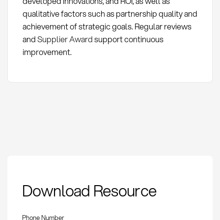
developed innovations, and ROI, as well as
qualitative factors such as partnership quality and
achievement of strategic goals. Regular reviews
and
Supplier Award
support continuous
improvement.
Supplier Innovation
Download Resource
Roadmap: Definition
and Methods
Phone Number