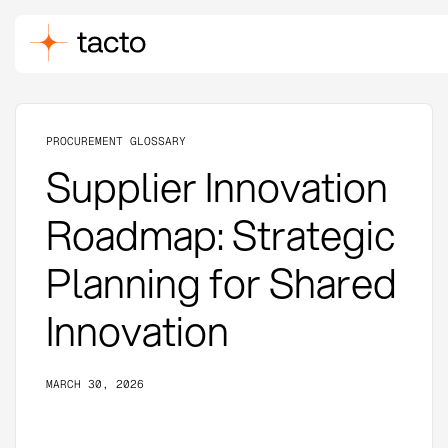
PROCUREMENT GLOSSARY
Supplier Innovation
Roadmap: Strategic
Planning for Shared
Innovation
MARCH 30, 2026