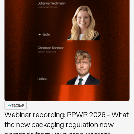
WEBINAR
Webinar recording: PPWR 2026 - What
the new packaging regulation now