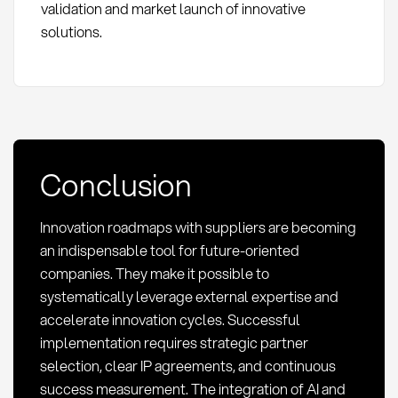
validation and market launch of innovative
solutions.
Conclusion
Innovation roadmaps with suppliers are becoming
an indispensable tool for future-oriented
companies. They make it possible to
systematically leverage external expertise and
accelerate innovation cycles. Successful
implementation requires strategic partner
selection, clear IP agreements, and continuous
success measurement. The integration of AI and