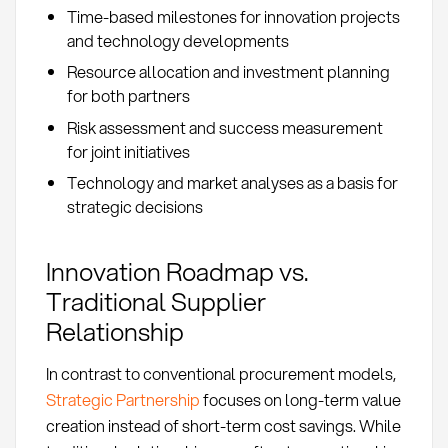
Time-based milestones for innovation projects
and technology developments
Resource allocation and investment planning
for both partners
Risk assessment and success measurement
for joint initiatives
Technology and market analyses as a basis for
strategic decisions
Innovation Roadmap vs.
Traditional Supplier
Relationship
In contrast to conventional procurement models,
Strategic Partnership
focuses on long-term value
creation instead of short-term cost savings. While