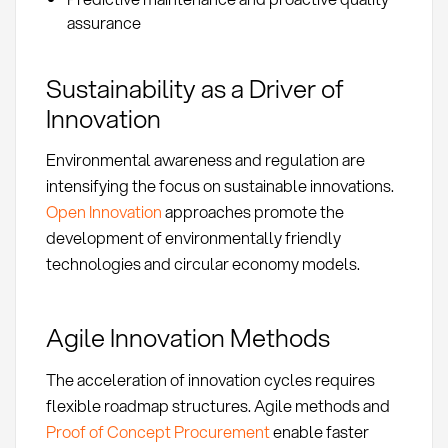
assurance
Sustainability as a Driver of
Innovation
Environmental awareness and regulation are
intensifying the focus on sustainable innovations.
Open Innovation
approaches promote the
development of environmentally friendly
technologies and circular economy models.
Agile Innovation Methods
The acceleration of innovation cycles requires
flexible roadmap structures. Agile methods and
Proof of Concept Procurement
enable faster