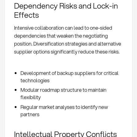
Dependency Risks and Lock-in
Effects
Intensive collaboration can lead to one-sided
dependencies that weaken the negotiating
position. Diversification strategies and alternative
supplier options significantly reduce these risks.
Development of backup suppliers for critical
technologies
Modular roadmap structure to maintain
flexibility
Regular market analyses to identify new
partners
Intellectual Property Conflicts