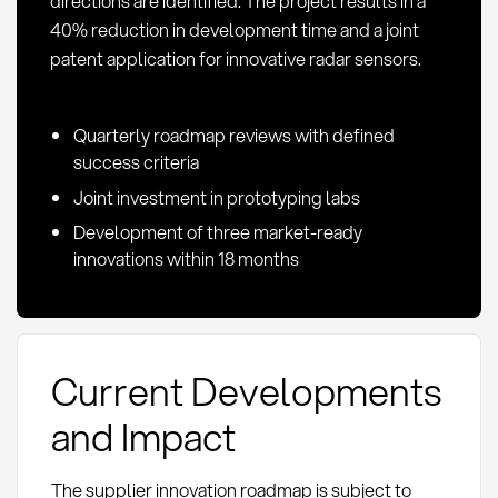
directions are identified. The project results in a
40% reduction in development time and a joint
patent application for innovative radar sensors.
Quarterly roadmap reviews with defined
success criteria
Joint investment in prototyping labs
Development of three market-ready
innovations within 18 months
Current Developments
and Impact
The supplier innovation roadmap is subject to