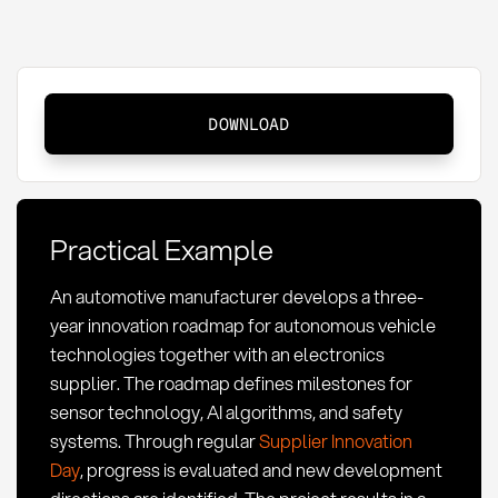
Supplier
DOWNLOAD
Innovation
Roadmap:
Definition
and
Practical Example
Methods
An automotive manufacturer develops a three-
year innovation roadmap for autonomous vehicle
technologies together with an electronics
supplier. The roadmap defines milestones for
sensor technology, AI algorithms, and safety
systems. Through regular
Supplier Innovation
Day
, progress is evaluated and new development