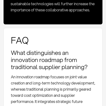
sustainable technologies will further increase the
importance of these collaborative approaches.
FAQ
What distinguishes an
innovation roadmap from
traditional supplier planning?
An innovation roadmap focuses on joint value
creation and long-term technology development,
whereas traditional planning is primarily geared
toward cost optimization and supplier
performance. It integrates strategic future