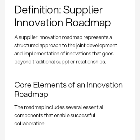
Definition: Supplier
Innovation Roadmap
A supplier innovation roadmap represents a
structured approach to the joint development
and implementation of innovations that goes
beyond traditional supplier relationships.
Core Elements of an Innovation
Roadmap
The roadmap includes several essential
components that enable successful
collaboration: