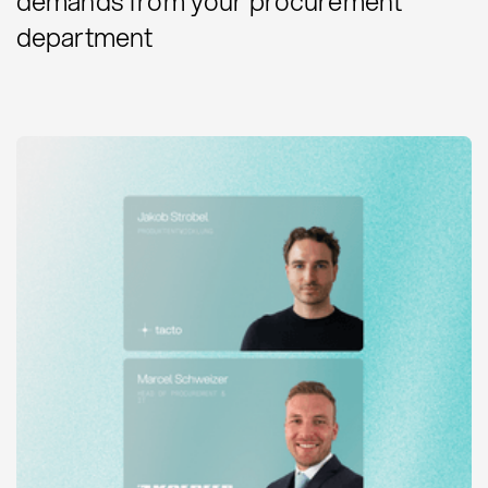
demands from your procurement
department