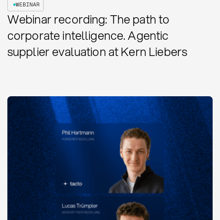
WEBINAR
Webinar recording: The path to
corporate intelligence. Agentic
supplier evaluation at Kern Liebers