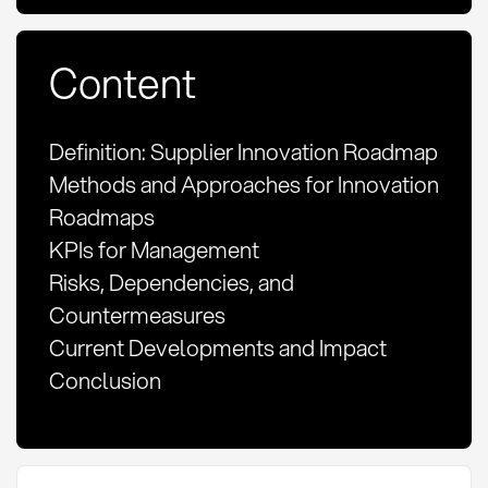
Content
Definition: Supplier Innovation Roadmap
Methods and Approaches for Innovation
Roadmaps
KPIs for Management
Risks, Dependencies, and
Countermeasures
Current Developments and Impact
Conclusion