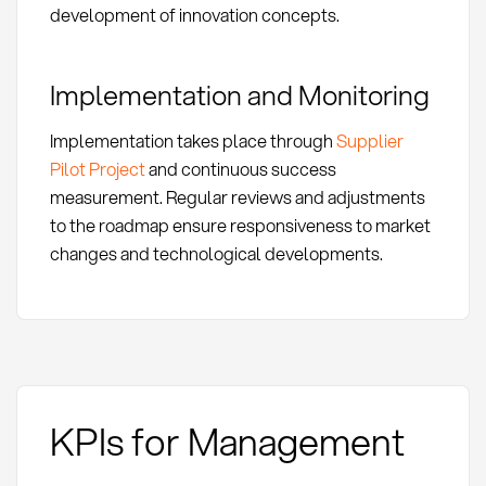
development of innovation concepts.
Implementation and Monitoring
Implementation takes place through
Supplier
Pilot Project
and continuous success
measurement. Regular reviews and adjustments
to the roadmap ensure responsiveness to market
changes and technological developments.
KPIs for Management