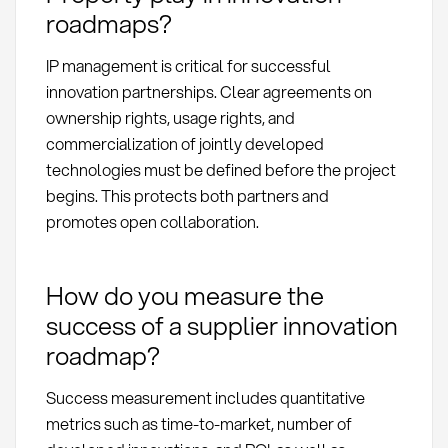
roadmaps?
IP management is critical for successful
innovation partnerships. Clear agreements on
ownership rights, usage rights, and
commercialization of jointly developed
technologies must be defined before the project
begins. This protects both partners and
promotes open collaboration.
How do you measure the
success of a supplier innovation
roadmap?
Success measurement includes quantitative
metrics such as time-to-market, number of