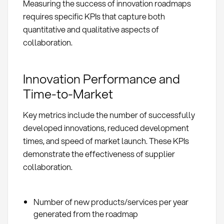
Measuring the success of innovation roadmaps
requires specific KPIs that capture both
quantitative and qualitative aspects of
collaboration.
Innovation Performance and
Time-to-Market
Key metrics include the number of successfully
developed innovations, reduced development
times, and speed of market launch. These KPIs
demonstrate the effectiveness of supplier
collaboration.
Number of new products/services per year
generated from the roadmap