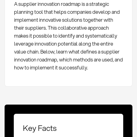
A supplier innovation roadmap is a strategic
planning tool that helps companies develop and
implement innovative solutions together with
their suppliers. This collaborative approach
makes it possible to identify and systematically
leverage innovation potential along the entire
value chain. Below, learn what defines a supplier
innovation roadmap, which methods are used, and
how to implement it successfully.
Key Facts