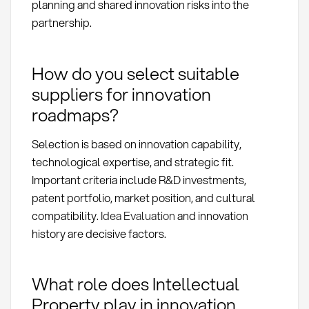
planning and shared innovation risks into the
partnership.
How do you select suitable
suppliers for innovation
roadmaps?
Selection is based on innovation capability,
technological expertise, and strategic fit.
Important criteria include R&D investments,
patent portfolio, market position, and cultural
compatibility.
Idea Evaluation
and innovation
history are decisive factors.
What role does Intellectual
Property play in innovation