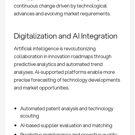
continuous change driven by technological
advances and evolving market requirements.
Digitalization and AI Integration
Artificial intelligence is revolutionizing
collaboration in innovation roadmaps through
predictive analytics and automated trend
analyses. AI-supported platforms enable more
precise forecasting of technology developments
and market opportunities.
Automated patent analysis and technology
scouting
AI-based supplier evaluation and matching
Predictive maintenance and proactive quality