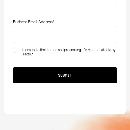
Business Email Address
*
I consent to the storage and processing of my personal data by
Tacto.
*