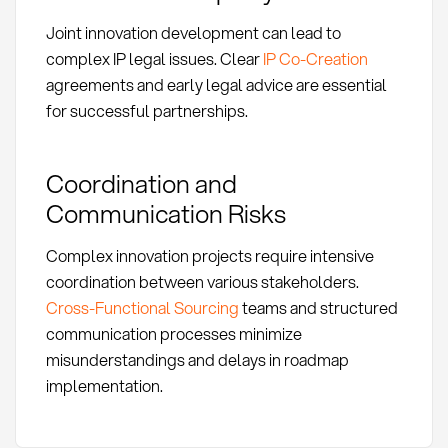
Joint innovation development can lead to
complex IP legal issues. Clear
IP Co-Creation
agreements and early legal advice are essential
for successful partnerships.
Coordination and
Communication Risks
Complex innovation projects require intensive
coordination between various stakeholders.
Cross-Functional Sourcing
teams and structured
communication processes minimize
misunderstandings and delays in roadmap
implementation.