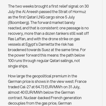
The two weeks brought a first relief signal: on 30
July the Al Areesh passed the Strait of Hormuz
as the first Qatari LNG cargo since 5 July
(Bloomberg). The forward market barely
reacted, and that is consistent: one passage is no
recovery, more than a dozen tankers still wait off
Ras Laffan, and with the drone strike on gas
vessels at Egypt's Damietta the risk has
broadened towards Suez at the same time. For
the power forward this means: the path below
100 runs through regular Qatari sailings, not
single ships.
How large the geopolitical premium in the
German price is shows in the view west: France
traded Cal-27 at 64.73 EUR/MWh on 31 July,
almost 40 EUR/MWh below the German
contract. Nuclear-backed French generation
decouples from the gas price, German