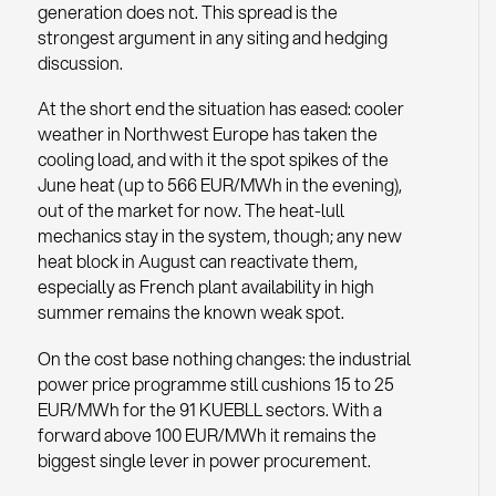
generation does not. This spread is the
strongest argument in any siting and hedging
discussion.
At the short end the situation has eased: cooler
weather in Northwest Europe has taken the
cooling load, and with it the spot spikes of the
June heat (up to 566 EUR/MWh in the evening),
out of the market for now. The heat-lull
mechanics stay in the system, though; any new
heat block in August can reactivate them,
especially as French plant availability in high
summer remains the known weak spot.
On the cost base nothing changes: the industrial
power price programme still cushions 15 to 25
EUR/MWh for the 91 KUEBLL sectors. With a
forward above 100 EUR/MWh it remains the
biggest single lever in power procurement.