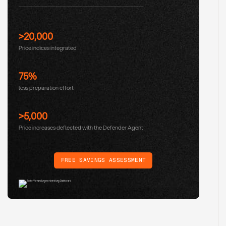
>20,000
Price indices integrated
75%
less preparation effort
>5,000
Price increases deflected with the Defender Agent
FREE SAVINGS ASSESSMENT