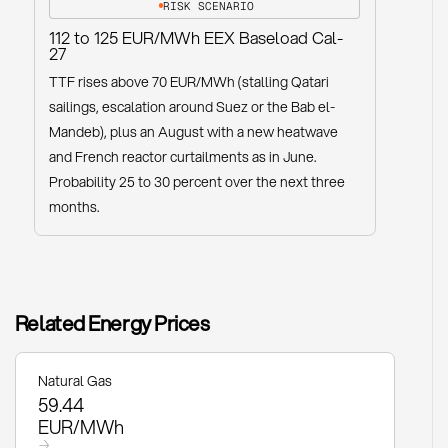
RISK SCENARIO
112 to 125 EUR/MWh EEX Baseload Cal-
27
TTF rises above 70 EUR/MWh (stalling Qatari
sailings, escalation around Suez or the Bab el-
Mandeb), plus an August with a new heatwave
and French reactor curtailments as in June.
Probability 25 to 30 percent over the next three
months.
Related Energy Prices
Natural Gas
59.44
EUR/MWh
→