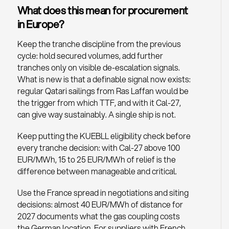
What does this mean for procurement
in Europe?
Keep the tranche discipline from the previous
cycle: hold secured volumes, add further
tranches only on visible de-escalation signals.
What is new is that a definable signal now exists:
regular Qatari sailings from Ras Laffan would be
the trigger from which TTF, and with it Cal-27,
can give way sustainably. A single ship is not.
Keep putting the KUEBLL eligibility check before
every tranche decision: with Cal-27 above 100
EUR/MWh, 15 to 25 EUR/MWh of relief is the
difference between manageable and critical.
Use the France spread in negotiations and siting
decisions: almost 40 EUR/MWh of distance for
2027 documents what the gas coupling costs
the German location. For suppliers with French