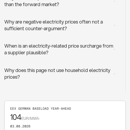
+
than the forward market?
Why are negative electricity prices often not a
+
sufficient counter-argument?
When is an electricity-related price surcharge from
+
a supplier plausible?
Why does this page not use household electricity
+
prices?
EEX GERMAN BASELOAD YEAR-AHEAD
104
EUR/MWh
03.08.2026