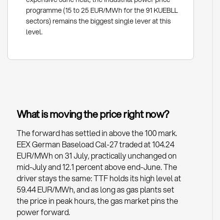
programme (15 to 25 EUR/MWh for the 91 KUEBLL
sectors) remains the biggest single lever at this
level.
What is moving the price right now?
The forward has settled in above the 100 mark.
EEX German Baseload Cal-27 traded at 104.24
EUR/MWh on 31 July, practically unchanged on
mid-July and 12.1 percent above end-June. The
driver stays the same: TTF holds its high level at
59.44 EUR/MWh, and as long as gas plants set
the price in peak hours, the gas market pins the
power forward.