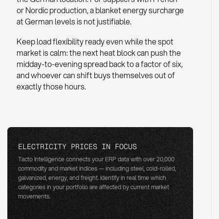
or Nordic production, a blanket energy surcharge
at German levels is not justifiable.
Keep load flexibility ready even while the spot
market is calm: the next heat block can push the
midday-to-evening spread back to a factor of six,
and whoever can shift buys themselves out of
exactly those hours.
ELECTRICITY PRICES IN FOCUS
Tacto Intelligence connects your ERP data with over 20,000
commodity and market indices — including steel, cold-rolled,
galvanized, energy, and freight. Identify in real time which
categories in your portfolio are affected by current market
movements.