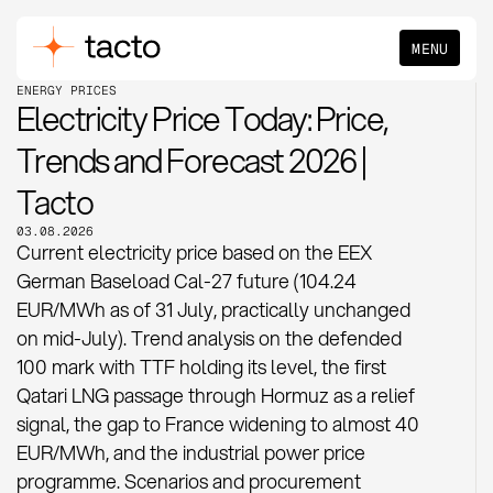
MENU
ENERGY PRICES
Electricity Price Today: Price,
Trends and Forecast 2026 |
Tacto
03.08.2026
Current electricity price based on the EEX
German Baseload Cal-27 future (104.24
EUR/MWh as of 31 July, practically unchanged
on mid-July). Trend analysis on the defended
100 mark with TTF holding its level, the first
Qatari LNG passage through Hormuz as a relief
signal, the gap to France widening to almost 40
EUR/MWh, and the industrial power price
programme. Scenarios and procurement