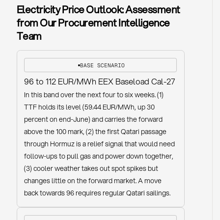
Electricity Price Outlook: Assessment
from Our Procurement Intelligence
Team
BASE SCENARIO
96 to 112 EUR/MWh EEX Baseload Cal-27
In this band over the next four to six weeks. (1)
TTF holds its level (59.44 EUR/MWh, up 30
percent on end-June) and carries the forward
above the 100 mark, (2) the first Qatari passage
through Hormuz is a relief signal that would need
follow-ups to pull gas and power down together,
(3) cooler weather takes out spot spikes but
changes little on the forward market. A move
back towards 96 requires regular Qatari sailings.