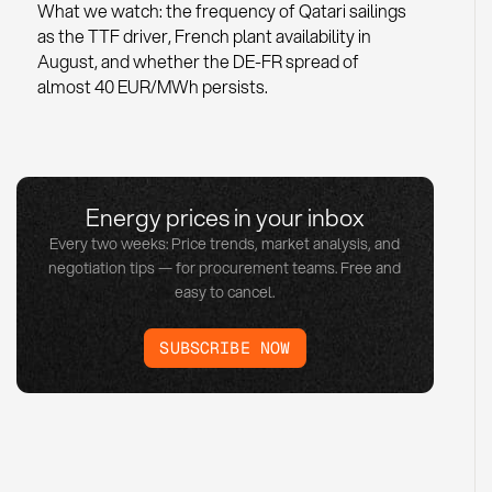
What we watch: the frequency of Qatari sailings
as the TTF driver, French plant availability in
August, and whether the DE-FR spread of
almost 40 EUR/MWh persists.
Energy prices in your inbox
Every two weeks: Price trends, market analysis, and
negotiation tips — for procurement teams. Free and
easy to cancel.
SUBSCRIBE NOW