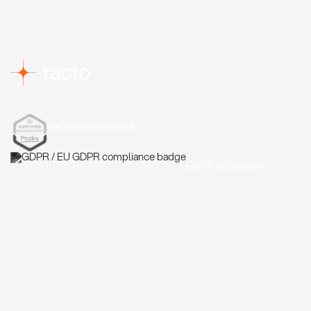
ISO 27001 certified
Information security to ISO/IEC 27001
GDPR compliant
Hosted in the EU
Product
Machinery & Industrial Engineering
Customer Stories
Medical Technology
Chemistry & Pharma
Food
Electronics
Automotive
Packaging