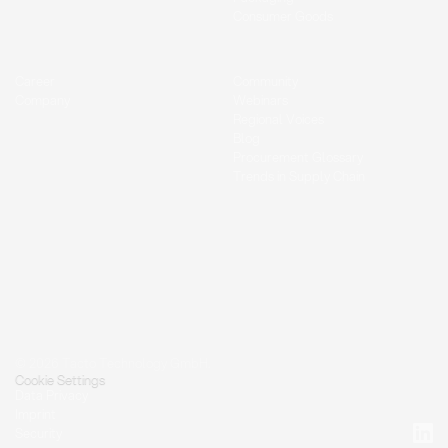
Consumer Goods
Career
Community
Company
Webinars
Regional Voices
Blog
Procurement Glossary
Trends in Supply Chain
© 2026 Tacto Technology GmbH.
Cookie Settings
Data Privacy
Imprint
Security