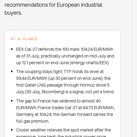
recommendations for European industrial
buyers.
AT A GLANCE
EEX Cal-27 defends the 100 mark: 104.24 EUR/MWh
as of 31 July, practically unchanged on mid-July and
up 12.1 percent on end-June (energy-charts/EEX).
The coupling stays tight: TTF holds its level at
59.44 EUR/MWh (up 30 percent on end-June); the
first Qatari LNG passage through Hormuz since 5
July (30 July, Bloomberg) is a signal, not yet a trend.
The gap to France has widened to almost 40
EUR/MWh: France trades Cal-27 at 64.73 EUR/MWh,
Germany at 104.24; the German forward carries the
full gas premium.
Cooler weather relieves the spot market after the
expensive June heat; the industrial power price