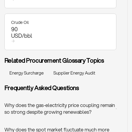
Crude Oil
90
USD/bbl
→
Related Procurement Glossary Topics
Energy Surcharge
Supplier Energy Audit
Frequently Asked Questions
Why does the gas-electricity price coupling remain
+
so strong despite growing renewables?
Why does the spot market fluctuate much more