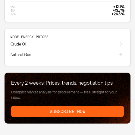
+12.1 %
1M
+13.7 %
3M
+26.5 %
12M
MORE ENERGY PRICES
Crude Oil
Natural Gas
Every 2 weeks: Prices, trends, negotiation tips
Compact market analysis for procurement — free, straight to your
inbox.
SUBSCRIBE NOW