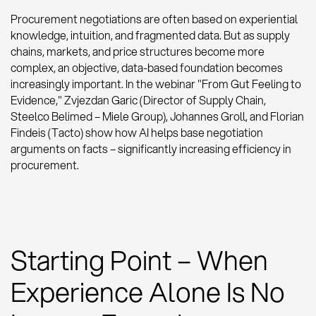
Procurement negotiations are often based on experiential
knowledge, intuition, and fragmented data. But as supply
chains, markets, and price structures become more
complex, an objective, data-based foundation becomes
increasingly important. In the webinar "From Gut Feeling to
Evidence," Zvjezdan Garic (Director of Supply Chain,
Steelco Belimed – Miele Group), Johannes Groll, and Florian
Findeis (Tacto) show how AI helps base negotiation
arguments on facts – significantly increasing efficiency in
procurement.
Starting Point – When
Experience Alone Is No