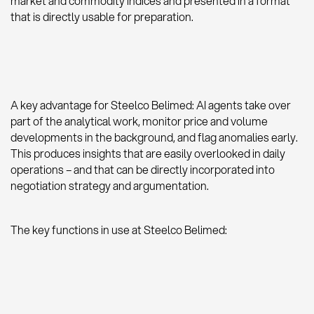
market and commodity indices and presented in a format
that is directly usable for preparation.
A key advantage for Steelco Belimed: AI agents take over
part of the analytical work, monitor price and volume
developments in the background, and flag anomalies early.
This produces insights that are easily overlooked in daily
operations – and that can be directly incorporated into
negotiation strategy and argumentation.
The key functions in use at Steelco Belimed: