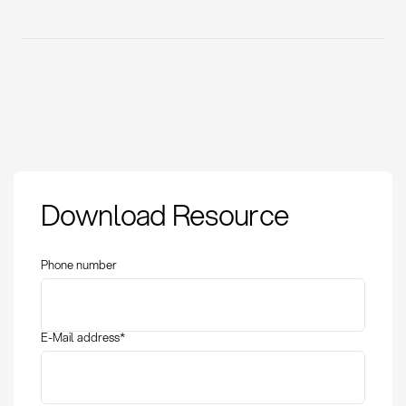
Download Resource
Phone number
E-Mail address
*