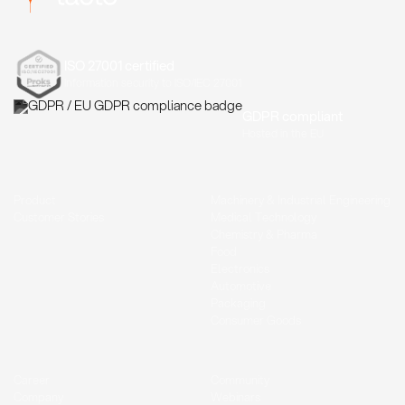
ISO 27001 certified
Information security to ISO/IEC 27001
GDPR compliant
Hosted in the EU
Product
Machinery & Industrial Engineering
Customer Stories
Medical Technology
Chemistry & Pharma
Food
Electronics
Automotive
Packaging
Consumer Goods
Career
Community
Company
Webinars