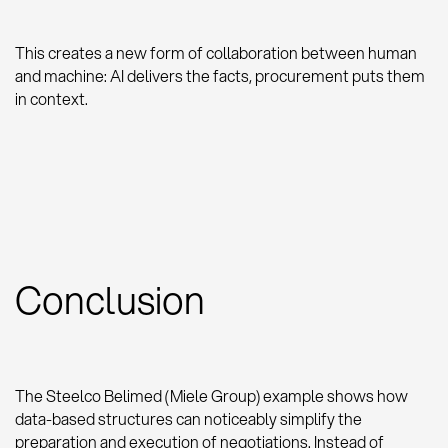
This creates a new form of collaboration between human
and machine: AI delivers the facts, procurement puts them
in context.
Conclusion
The Steelco Belimed (Miele Group) example shows how
data-based structures can noticeably simplify the
preparation and execution of negotiations. Instead of