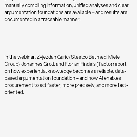
manually compiling information, unified analyses and clear
argumentation foundations are available – and results are
documented in a traceable manner.
In the webinar, Zvjezdan Garic (Steelco Belimed, Miele
Group), Johannes Groll, and Florian Findeis (Tacto) report
on how experiential knowledge becomes a reliable, data-
based argumentation foundation – and how AI enables
procurement to act faster, more precisely, and more fact-
oriented.