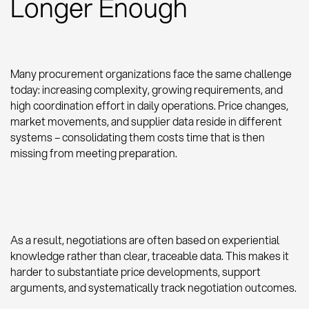
Longer Enough
Many procurement organizations face the same challenge
today: increasing complexity, growing requirements, and
high coordination effort in daily operations. Price changes,
market movements, and supplier data reside in different
systems – consolidating them costs time that is then
missing from meeting preparation.
As a result, negotiations are often based on experiential
knowledge rather than clear, traceable data. This makes it
harder to substantiate price developments, support
arguments, and systematically track negotiation outcomes.