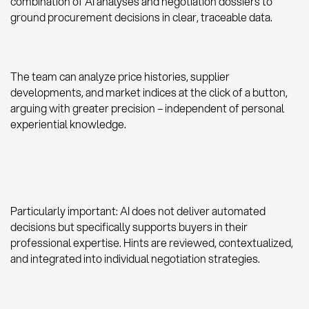
combination of AI analyses and negotiation dossiers to
ground procurement decisions in clear, traceable data.
The team can analyze price histories, supplier
developments, and market indices at the click of a button,
arguing with greater precision – independent of personal
experiential knowledge.
Particularly important: AI does not deliver automated
decisions but specifically supports buyers in their
professional expertise. Hints are reviewed, contextualized,
and integrated into individual negotiation strategies.