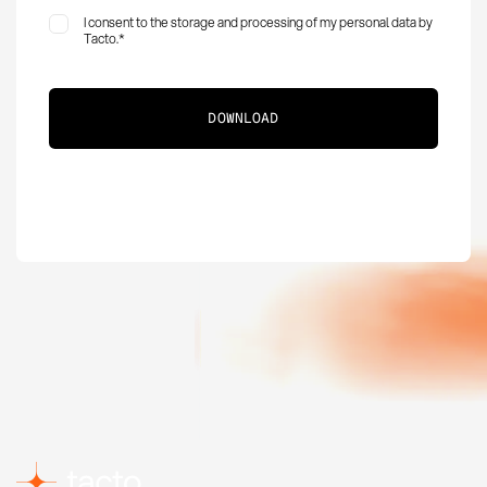
I consent to the storage and processing of my personal data by
Tacto.
*