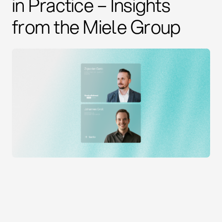
in Practice – Insights
from the Miele Group