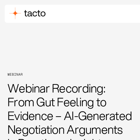
WEBINAR
Webinar Recording:
From Gut Feeling to
Evidence – AI-Generated
Negotiation Arguments