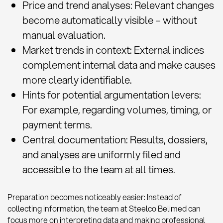
Price and trend analyses: Relevant changes
become automatically visible – without
manual evaluation.
Market trends in context: External indices
complement internal data and make causes
more clearly identifiable.
Hints for potential argumentation levers:
For example, regarding volumes, timing, or
payment terms.
Central documentation: Results, dossiers,
and analyses are uniformly filed and
accessible to the team at all times.
Preparation becomes noticeably easier: Instead of
collecting information, the team at Steelco Belimed can
focus more on interpreting data and making professional