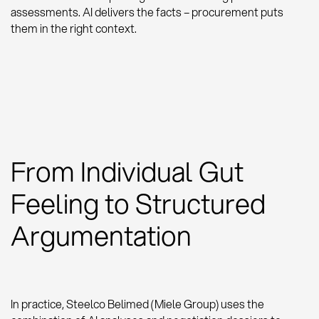
assessments. AI delivers the facts – procurement puts
them in the right context.
From Individual Gut
Feeling to Structured
Argumentation
In practice, Steelco Belimed (Miele Group) uses the