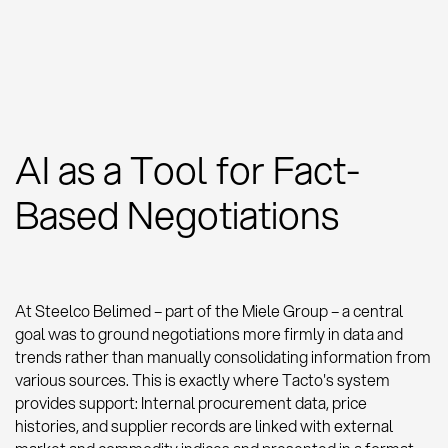
AI as a Tool for Fact-
Based Negotiations
At Steelco Belimed – part of the Miele Group – a central
goal was to ground negotiations more firmly in data and
trends rather than manually consolidating information from
various sources. This is exactly where Tacto's system
provides support: Internal procurement data, price
histories, and supplier records are linked with external