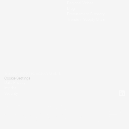
Regional Voices
Blog
Procurement Glossary
Trends in Supply Chain
© 2026 Tacto Technology GmbH.
Cookie Settings
Data Privacy
Imprint
Security