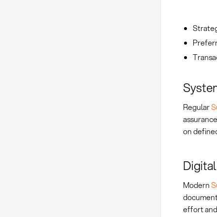
Strateg
Preferr
Transa
System
Regular
S
assurance
on defined
Digita
Modern
S
document 
effort and