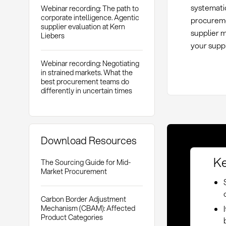
systematic
Webinar recording: The path to
corporate intelligence. Agentic
procureme
supplier evaluation at Kern
supplier 
Liebers
your suppl
Webinar recording: Negotiating
in strained markets. What the
best procurement teams do
differently in uncertain times
Download Resources
Ke
The Sourcing Guide for Mid-
Market Procurement
Carbon Border Adjustment
Mechanism (CBAM): Affected
Product Categories