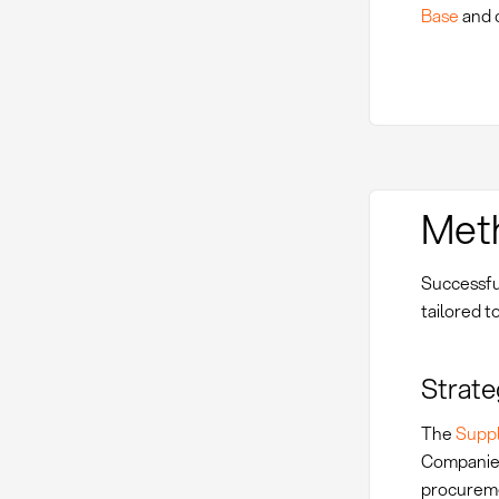
Base
and 
Met
Successfu
tailored t
Strate
The
Suppl
Companies 
procureme