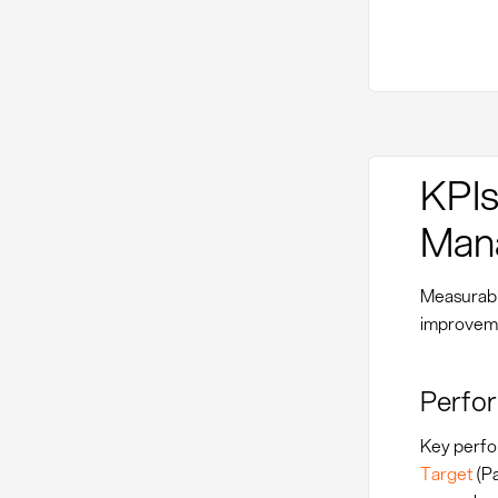
KPIs
Man
Measurabl
improvemen
Perfor
Key perfo
Target
(Pa