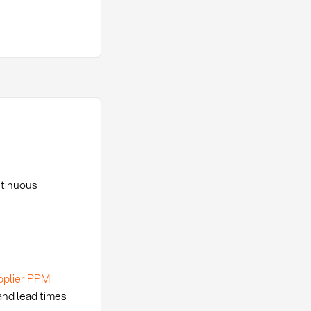
ntinuous
pplier PPM
 and lead times