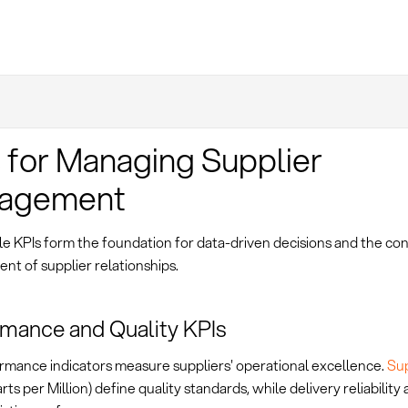
 for Managing Supplier
agement
e KPIs form the foundation for data-driven decisions and the co
t of supplier relationships.
mance and Quality KPIs
rmance indicators measure suppliers' operational excellence.
Su
rts per Million) define quality standards, while delivery reliability