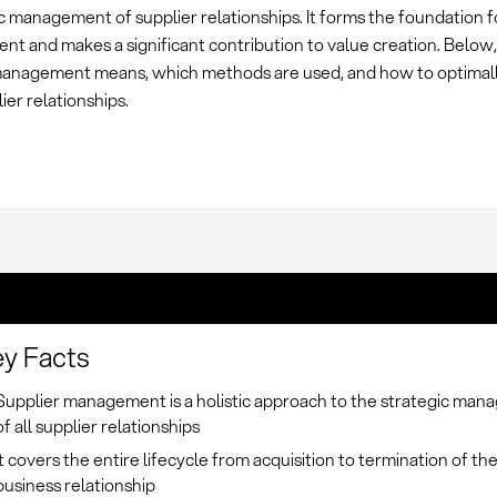
 management of supplier relationships. It forms the foundation f
nt and makes a significant contribution to value creation. Below
management means, which methods are used, and how to optimall
ier relationships.
y Facts
Supplier management is a holistic approach to the strategic ma
of all supplier relationships
It covers the entire lifecycle from acquisition to termination of th
business relationship