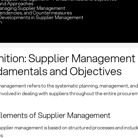
and Approaches
Managing Supplier Management
pendencies, and Countermeasures
Developments in Supplier Management
n
nition: Supplier Management
amentals and Objectives
management refers to the systematic planning, management, and c
 involved in dealing with suppliers throughout the entire procurem
Elements of Supplier Management
pplier management is based on structured processes and includ
s: