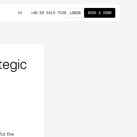
+49 89 5419 7526
LOGIN
BOOK A DEMO
EN
tegic
for the