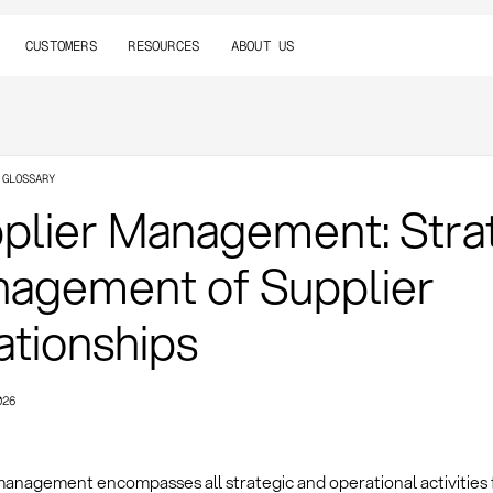
CUSTOMERS
RESOURCES
ABOUT US
 GLOSSARY
plier Management: Stra
agement of Supplier
ationships
026
management encompasses all strategic and operational activities 