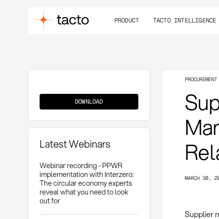
PRODUCT
TACTO INTELLIGENCE
PROCUREMENT
Supplier
Sup
Management
DOWNLOAD
Man
Latest Webinars
Rel
Webinar recording - PPWR
implementation with Interzero:
MARCH 30, 2
The circular economy experts
reveal what you need to look
out for
Supplier 