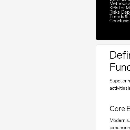
Methods 
KPIs for 
Risks, De
Trends & 
Conclusio
Defi
Fund
Supplier 
activities
Core 
Modern su
dimension