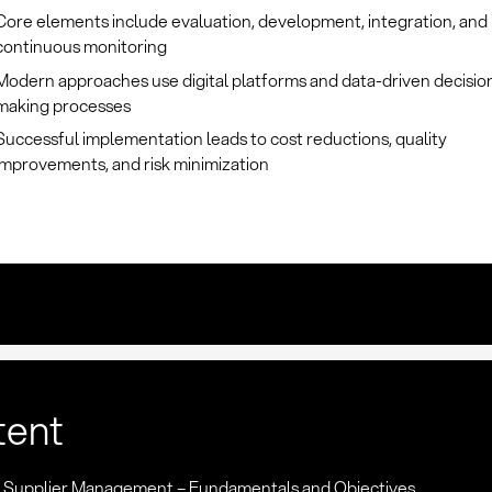
Core elements include evaluation, development, integration, and
continuous monitoring
Modern approaches use digital platforms and data-driven decisio
making processes
Successful implementation leads to cost reductions, quality
improvements, and risk minimization
tent
n: Supplier Management – Fundamentals and Objectives