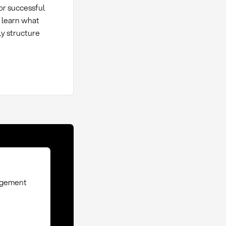
or successful
, learn what
y structure
nagement
e