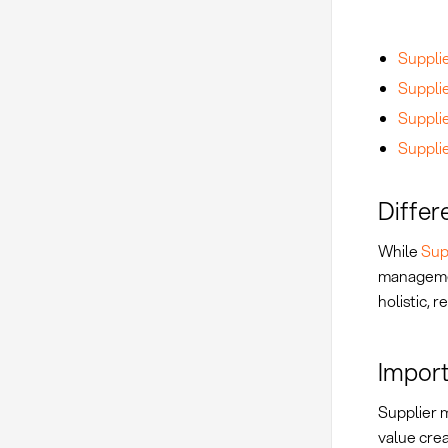
Suppli
Suppli
Suppli
Supplie
Differ
While
Sup
managemen
holistic, 
Impor
Supplier 
value crea