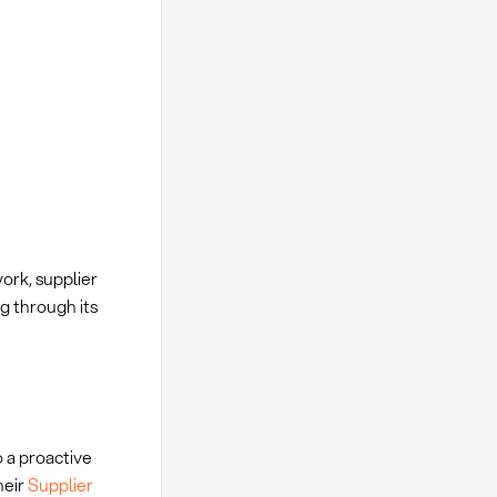
ork, supplier
g through its
 a proactive
heir
Supplier