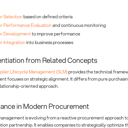
er Selection
based on defined criteria
er Performance Evaluation
and continuous monitoring
er Development
to improve performance
r Integration
into business processes
entiation from Related Concepts
plier Lifecycle Management (SLM)
provides the technical framew
t focuses on strategic alignment. It differs from pure purchasin
relationship-oriented approach.
tance in Modern Procurement
management is evolving from a reactive procurement approach to
tion partnership. It enables companies to strategically optimize t