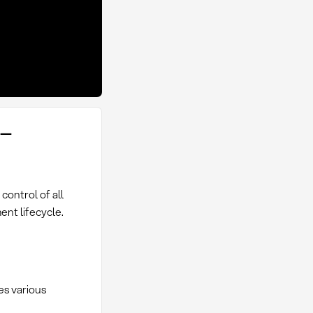
 –
ontrol of all
ent lifecycle.
es various