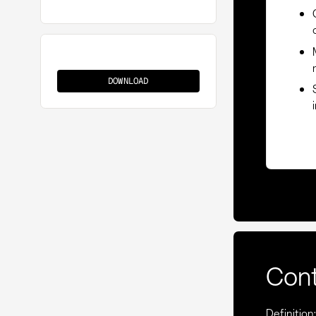
Supplier
Management
DOWNLOAD
Con
Definitio