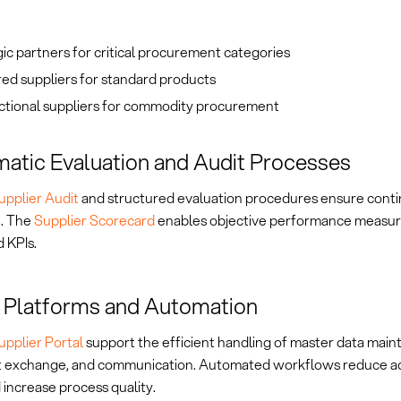
ic partners for critical procurement categories
ed suppliers for standard products
ctional suppliers for commodity procurement
atic Evaluation and Audit Processes
upplier Audit
and structured evaluation procedures ensure conti
. The
Supplier Scorecard
enables objective performance measu
 KPIs.
l Platforms and Automation
upplier Portal
support the efficient handling of master data main
exchange, and communication. Automated workflows reduce ad
 increase process quality.