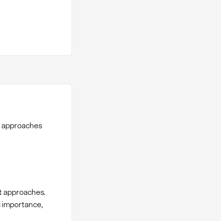
n approaches
t approaches.
c importance,