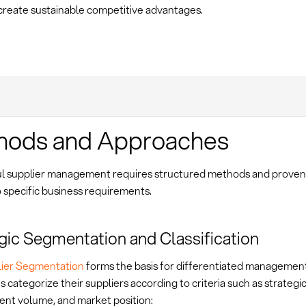
create sustainable competitive advantages.
hods and Approaches
l supplier management requires structured methods and prove
o specific business requirements.
gic Segmentation and Classification
ier Segmentation
forms the basis for differentiated managemen
categorize their suppliers according to criteria such as strategi
nt volume, and market position: