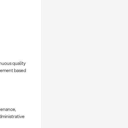
nuous quality
rement based
tenance,
ministrative