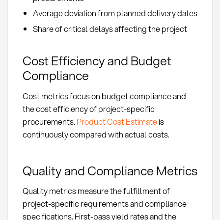
Average deviation from planned delivery dates
Share of critical delays affecting the project
Cost Efficiency and Budget
Compliance
Cost metrics focus on budget compliance and
the cost efficiency of project-specific
procurements.
Product Cost Estimate
is
continuously compared with actual costs.
Quality and Compliance Metrics
Quality metrics measure the fulfillment of
project-specific requirements and compliance
specifications. First-pass yield rates and the