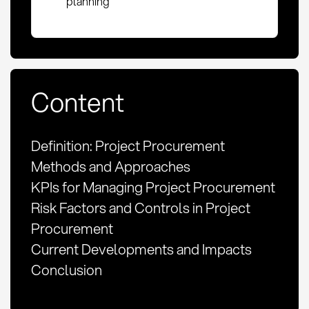
planning
Content
Definition: Project Procurement
Methods and Approaches
KPIs for Managing Project Procurement
Risk Factors and Controls in Project
Procurement
Current Developments and Impacts
Conclusion