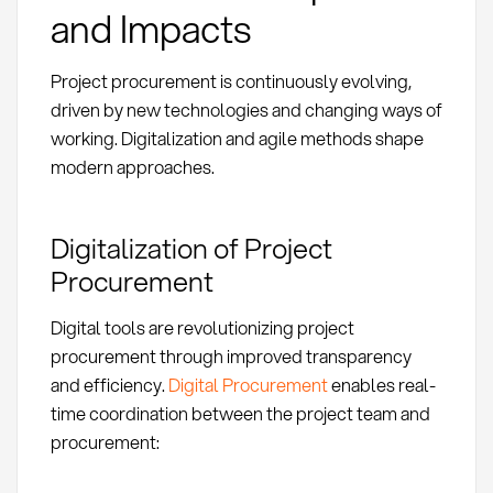
and Impacts
Project procurement is continuously evolving,
driven by new technologies and changing ways of
working. Digitalization and agile methods shape
modern approaches.
Digitalization of Project
Procurement
Digital tools are revolutionizing project
procurement through improved transparency
and efficiency.
Digital Procurement
enables real-
time coordination between the project team and
procurement: