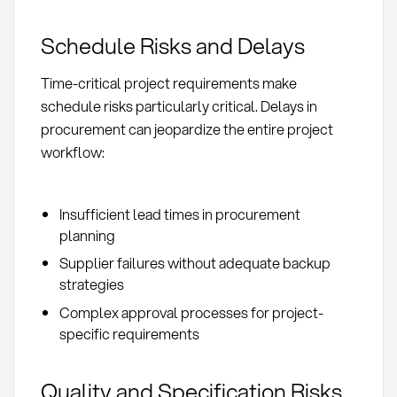
Schedule Risks and Delays
Time-critical project requirements make
schedule risks particularly critical. Delays in
procurement can jeopardize the entire project
workflow:
Insufficient lead times in procurement
planning
Supplier failures without adequate backup
strategies
Complex approval processes for project-
specific requirements
Quality and Specification Risks