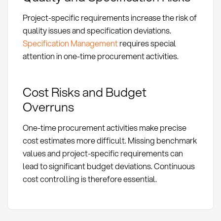
Project-specific requirements increase the risk of
quality issues and specification deviations.
Specification Management
requires special
attention in one-time procurement activities.
Cost Risks and Budget
Overruns
One-time procurement activities make precise
cost estimates more difficult. Missing benchmark
values and project-specific requirements can
lead to significant budget deviations. Continuous
cost controlling is therefore essential.