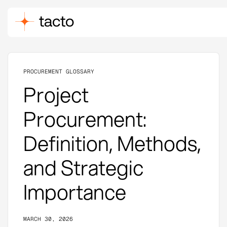
PROCUREMENT GLOSSARY
Project
Procurement:
Definition, Methods,
and Strategic
Importance
MARCH 30, 2026