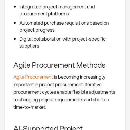
Integrated project management and
procurement platforms
Automated purchase requisitions based on
project progress
Digital collaboration with project-specific
suppliers
Agile Procurement Methods
Agile Procurement
is becoming increasingly
important in project procurement. Iterative
procurement cycles enable flexible adjustments
to changing project requirements and shorten
time-to-market.
AI-Supported Project