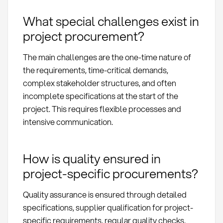
What special challenges exist in
project procurement?
The main challenges are the one-time nature of
the requirements, time-critical demands,
complex stakeholder structures, and often
incomplete specifications at the start of the
project. This requires flexible processes and
intensive communication.
How is quality ensured in
project-specific procurements?
Quality assurance is ensured through detailed
specifications, supplier qualification for project-
specific requirements, regular quality checks,