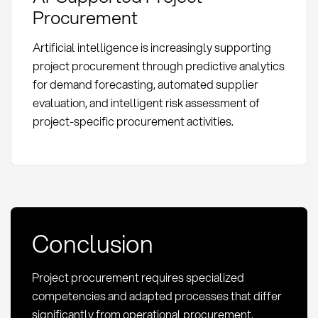
Procurement
Artificial intelligence is increasingly supporting
project procurement through predictive analytics
for demand forecasting, automated supplier
evaluation, and intelligent risk assessment of
project-specific procurement activities.
Conclusion
Project procurement requires specialized
competencies and adapted processes that differ
significantly from operational procurement.