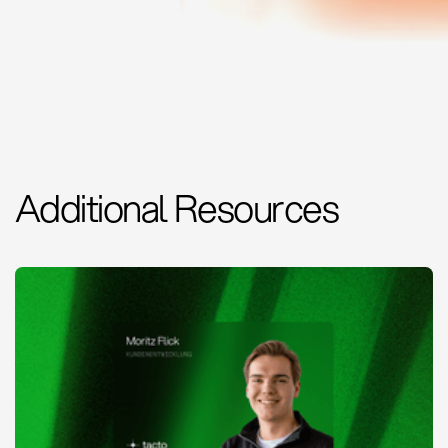
Additional Resources