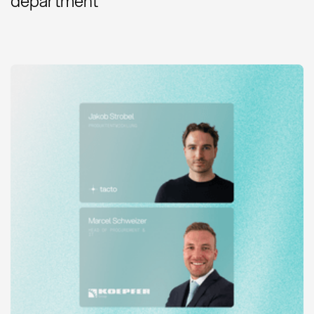
department