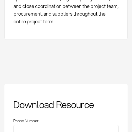
and close coordination between the project team,
procurement, and suppliers throughout the
entire project term.
Project Procurement:
Download Resource
Definition, Methods
and Risk Management
Phone Number