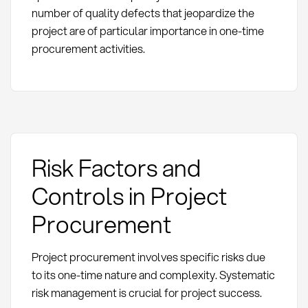
number of quality defects that jeopardize the
project are of particular importance in one-time
procurement activities.
Risk Factors and
Controls in Project
Procurement
Project procurement involves specific risks due
to its one-time nature and complexity. Systematic
risk management is crucial for project success.