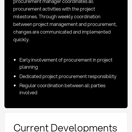
procurement manager coordinates all
procurement activities with the project
milestones. Through weekly coordination
between project management and procurement,
changes are communicated and implemented
quickly.
Early involvement of procurement in project
planning
Dedicated project procurement responsibility
Regular coordination between all parties
involved
Current Developments