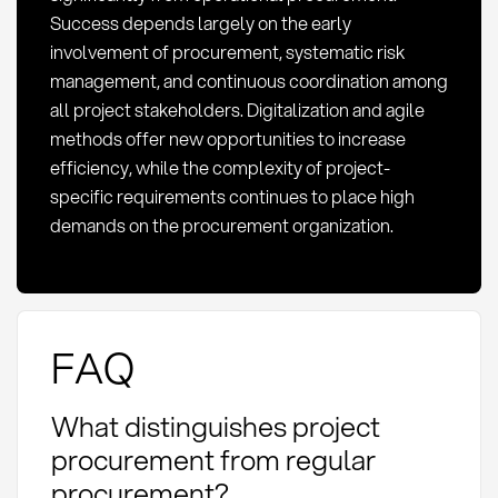
Success depends largely on the early
involvement of procurement, systematic risk
management, and continuous coordination among
all project stakeholders. Digitalization and agile
methods offer new opportunities to increase
efficiency, while the complexity of project-
specific requirements continues to place high
demands on the procurement organization.
FAQ
What distinguishes project
procurement from regular
procurement?