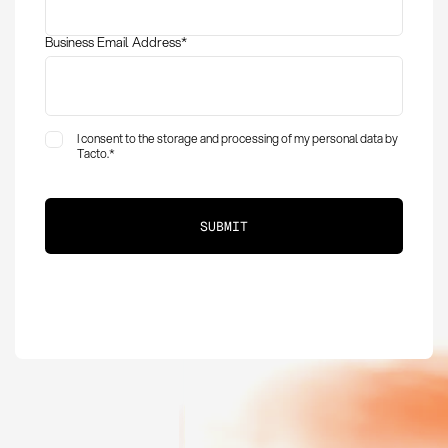
Business Email Address
*
I consent to the storage and processing of my personal data by
Tacto.
*