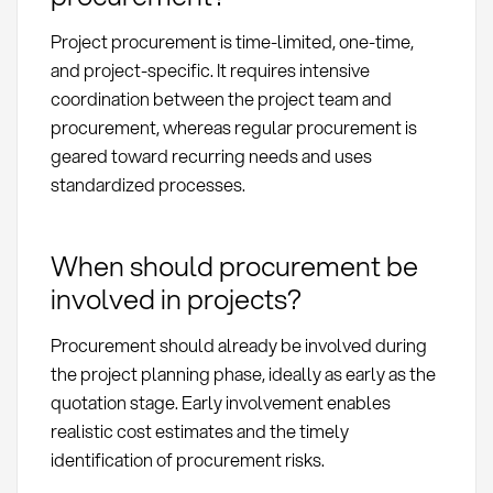
Project procurement is time-limited, one-time,
and project-specific. It requires intensive
coordination between the project team and
procurement, whereas regular procurement is
geared toward recurring needs and uses
standardized processes.
When should procurement be
involved in projects?
Procurement should already be involved during
the project planning phase, ideally as early as the
quotation stage. Early involvement enables
realistic cost estimates and the timely
identification of procurement risks.