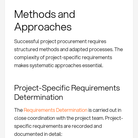
Methods and
Approaches
Successful project procurement requires
structured methods and adapted processes. The
complexity of project-specific requirements
makes systematic approaches essential.
Project-Specific Requirements
Determination
The
Requirements Determination
is carried out in
close coordination with the project team. Project-
specific requirements are recorded and
documented in detail: