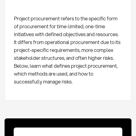
Project procurement refers to the specific form
of procurement for time-limited, one-time
initiatives with defined objectives and resources.
It differs from operational procurement due to its
project-specific requirements, more complex
stakeholder structures, and often higher risks.
Below, learn what defines project procurement,
which methods are used, and how to
successfully manage risks.