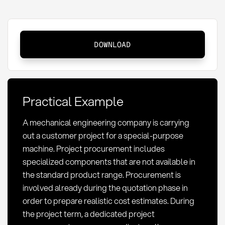
Project
DOWNLOAD
Procurement:
Definition,
Methods
and
Practical Example
Risk
Management
A mechanical engineering company is carrying
out a customer project for a special-purpose
machine. Project procurement includes
specialized components that are not available in
the standard product range. Procurement is
involved already during the quotation phase in
order to prepare realistic cost estimates. During
the project term, a dedicated project