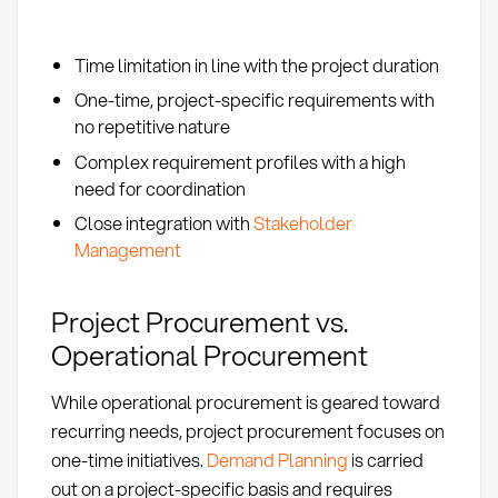
Time limitation in line with the project duration
One-time, project-specific requirements with
no repetitive nature
Complex requirement profiles with a high
need for coordination
Close integration with
Stakeholder
Management
Project Procurement vs.
Operational Procurement
While operational procurement is geared toward
recurring needs, project procurement focuses on
one-time initiatives.
Demand Planning
is carried
out on a project-specific basis and requires