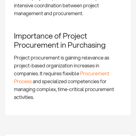
intensive coordination between project
management and procurement.
Importance of Project
Procurement in Purchasing
Project procurement is gaining relevance as
project-based organization increases in
companies. It requires flexible
Procurement
Process
and specialized competencies for
managing complex, time-critical procurement
activities.