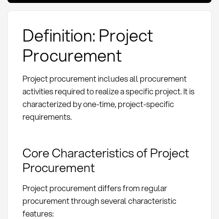
Definition: Project
Procurement
Project procurement includes all procurement
activities required to realize a specific project. It is
characterized by one-time, project-specific
requirements.
Core Characteristics of Project
Procurement
Project procurement differs from regular
procurement through several characteristic
features: