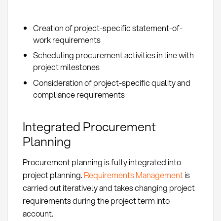
Creation of project-specific statement-of-
work requirements
Scheduling procurement activities in line with
project milestones
Consideration of project-specific quality and
compliance requirements
Integrated Procurement
Planning
Procurement planning is fully integrated into
project planning.
Requirements Management
is
carried out iteratively and takes changing project
requirements during the project term into
account.