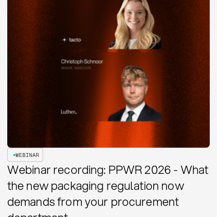
WEBINAR
Webinar recording: PPWR 2026 - What
the new packaging regulation now
demands from your procurement