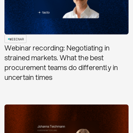
WEBINAR
Webinar recording: Negotiating in
strained markets. What the best
procurement teams do differently in
uncertain times