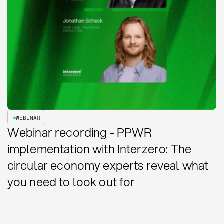
WEBINAR
Webinar recording - PPWR
implementation with Interzero: The
circular economy experts reveal what
you need to look out for