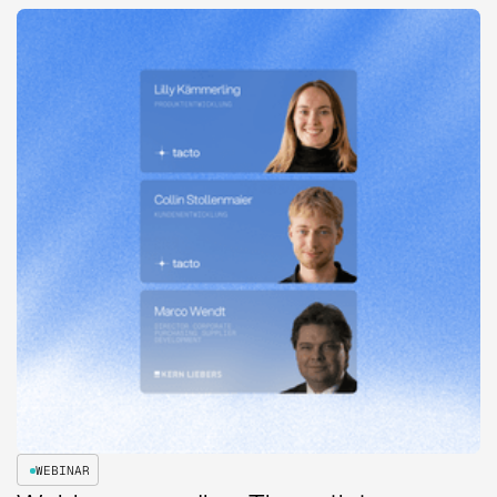
WEBINAR