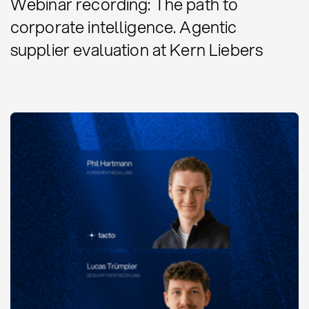
Webinar recording: The path to
corporate intelligence. Agentic
supplier evaluation at Kern Liebers