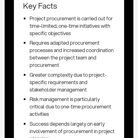
Key Facts
Project procurement is carried out for
time-limited, one-time initiatives with
specific objectives
Requires adapted procurement
processes and increased coordination
between the project team and
procurement
Greater complexity due to project-
specific requirements and
stakeholder management
Risk management is particularly
critical due to one-time procurement
activities
Success depends largely on early
involvement of procurement in project