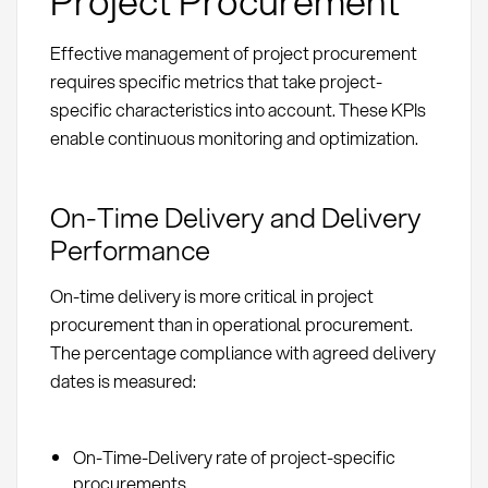
Project Procurement
Effective management of project procurement
requires specific metrics that take project-
specific characteristics into account. These KPIs
enable continuous monitoring and optimization.
On-Time Delivery and Delivery
Performance
On-time delivery is more critical in project
procurement than in operational procurement.
The percentage compliance with agreed delivery
dates is measured:
On-Time-Delivery rate of project-specific
procurements