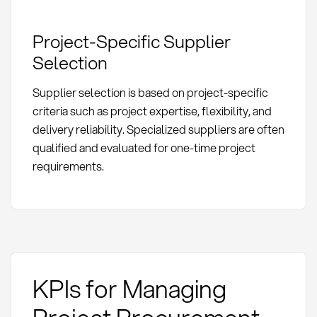
Project-Specific Supplier
Selection
Supplier selection is based on project-specific
criteria such as project expertise, flexibility, and
delivery reliability. Specialized suppliers are often
qualified and evaluated for one-time project
requirements.
KPIs for Managing