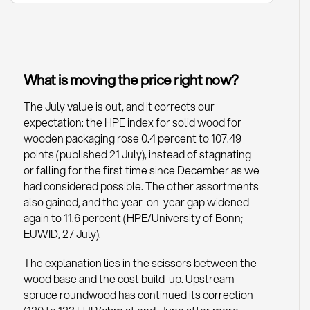
What is moving the price right now?
The July value is out, and it corrects our
expectation: the HPE index for solid wood for
wooden packaging rose 0.4 percent to 107.49
points (published 21 July), instead of stagnating
or falling for the first time since December as we
had considered possible. The other assortments
also gained, and the year-on-year gap widened
again to 11.6 percent (HPE/University of Bonn;
EUWID, 27 July).
The explanation lies in the scissors between the
wood base and the cost build-up. Upstream
spruce roundwood has continued its correction