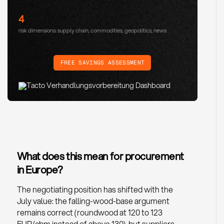
4
risk dimensions: supply chain, commodities, geopolitics, news
FREE SAVINGS ASSESSMENT
What does this mean for procurement
in Europe?
The negotiating position has shifted with the
July value: the falling-wood-base argument
remains correct (roundwood at 120 to 123
EUR/cbm instead of above 130), but suppliers