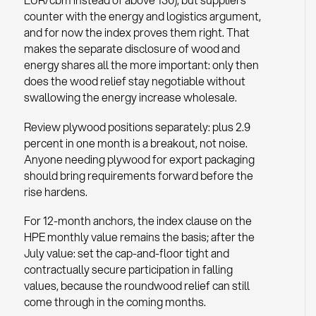
counter with the energy and logistics argument,
and for now the index proves them right. That
makes the separate disclosure of wood and
energy shares all the more important: only then
does the wood relief stay negotiable without
swallowing the energy increase wholesale.
Review plywood positions separately: plus 2.9
percent in one month is a breakout, not noise.
Anyone needing plywood for export packaging
should bring requirements forward before the
rise hardens.
For 12-month anchors, the index clause on the
HPE monthly value remains the basis; after the
July value: set the cap-and-floor tight and
contractually secure participation in falling
values, because the roundwood relief can still
come through in the coming months.