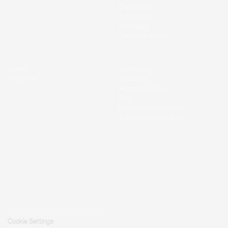
Electronics
Automotive
Packaging
Consumer Goods
Career
Community
Company
Webinars
Regional Voices
Blog
Procurement Glossary
Trends in Supply Chain
© 2026 Tacto Technology GmbH.
Cookie Settings