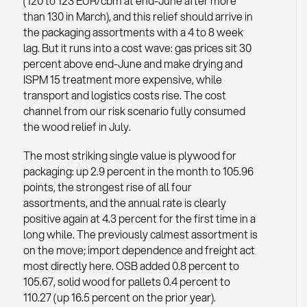
(120 to 123 EUR/cbm at end-June after more
than 130 in March), and this relief should arrive in
the packaging assortments with a 4 to 8 week
lag. But it runs into a cost wave: gas prices sit 30
percent above end-June and make drying and
ISPM 15 treatment more expensive, while
transport and logistics costs rise. The cost
channel from our risk scenario fully consumed
the wood relief in July.
The most striking single value is plywood for
packaging: up 2.9 percent in the month to 105.96
points, the strongest rise of all four
assortments, and the annual rate is clearly
positive again at 4.3 percent for the first time in a
long while. The previously calmest assortment is
on the move; import dependence and freight act
most directly here. OSB added 0.8 percent to
105.67, solid wood for pallets 0.4 percent to
110.27 (up 16.5 percent on the prior year).