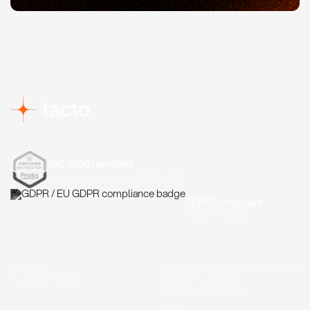
ISO 27001 certified
Information security to ISO/IEC 27001
GDPR compliant
Hosted in the EU
Product
Machinery & Industrial Engineering
Customer Stories
Medical Technology
Chemistry & Pharma
Food