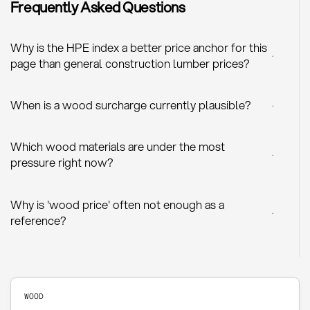
Frequently Asked Questions
Why is the HPE index a better price anchor for this
+
page than general construction lumber prices?
When is a wood surcharge currently plausible?
+
Which wood materials are under the most
+
pressure right now?
Why is 'wood price' often not enough as a
+
reference?
WOOD