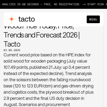
LYZED IN 60 SECONDS — FREE, NO REGISTRATION. -> START RISK ANALY
MENU
MATERIAL PRICES
Wood Price Today: Price,
Trends and Forecast 2026 |
Tacto
03.08.2026
Current wood price based on the HPE index for
solid wood for wooden packaging (July value
107.49 points, published 21 July: up 0.4 percent
instead of the expected decline). Trend analysis
on the scissors between the falling roundwood
base (120 to 123 EUR/cbm) and gas-driven drying
and logistics costs, the plywood breakout of plus
2.9 percent and the final US duty decision in
August. Scenarios and procurement