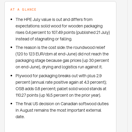
AT A GLANCE
The HPE July value is out and differs from
expectations: solid wood for wooden packaging
rises 0.4 percent to 107.49 points (published 21 July)
instead of stagnating or falling.
The reason is the cost side: the roundwood relief
(120 to 123 EUR/cbm at end-June) did not reach the
packaging stage because gas prices (up 30 percent
on end-June), drying and logistics run against it.
Plywood for packaging breaks out with plus 2.9
percent (annual rate positive again at 4.3 percent);
OSB adds 0.8 percent; pallet solid wood stands at
110.27 points (up 16.5 percent on the prior year).
The final US decision on Canadian softwood duties
in August remains the most important external
date.