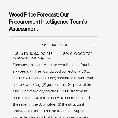
Wood Price Forecast: Our
Procurement Intelligence Team's
Assessment
BASE SCENARIO
106.5 to 109.5 points HPE solid wood for
wooden packaging
Sideways to slightly higher over the next four to
six weeks. (1) The roundwood correction (120 to
123 EUR/cbm at end-June) continues to work with
a 4 to 8 week lag, (2) gas costs up 30 percent on
end-June make drying and ISPM 15 treatment
more expensive and already overcompensated
the relief in the July value, (3) the structural
softwood deficit holds the floor. The August
value decides which of the two forces prevails.