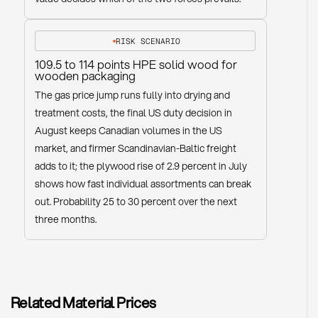
RISK SCENARIO
109.5 to 114 points HPE solid wood for
wooden packaging
The gas price jump runs fully into drying and
treatment costs, the final US duty decision in
August keeps Canadian volumes in the US
market, and firmer Scandinavian-Baltic freight
adds to it; the plywood rise of 2.9 percent in July
shows how fast individual assortments can break
out. Probability 25 to 30 percent over the next
three months.
Related Material Prices