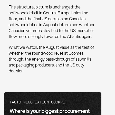
The structural picture is unchanged: the
softwood deficit in Central Europe holds the
floor, and the final US decision on Canadian
softwood duties in August determines whether
Canadian volumes stay tied to the US market or
flow more strongly towards the Atlantic again.
What we watch: the August value as the test of
whether the roundwood relief still comes
through, the energy pass-through of sawmills
and packaging producers, and the US duty
decision.
TACTO NEGOTIATION COCKPIT
Where is your biggest procurement