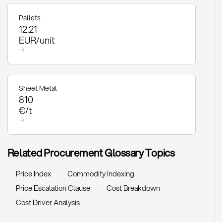
Pallets
12.21
EUR/unit
→
Sheet Metal
810
€/t
→
Related Procurement Glossary Topics
Price Index
Commodity Indexing
Price Escalation Clause
Cost Breakdown
Cost Driver Analysis