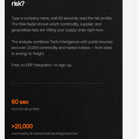
risk?
Type a company name, wait 60 seconds, read the risk profile:
The Risk Radar shows which commodity, supplier, and
geopolitical risks are hitting your supply chain right now.
The analysis combines Tacto Intelligence with public sources
and over 20,000 commodity and market indices — from steel
to energy to freight.
Free, no ERP integration, no sign-up.
60 sec
to a full risk profile
>20,000
commodity & market indices integrated live