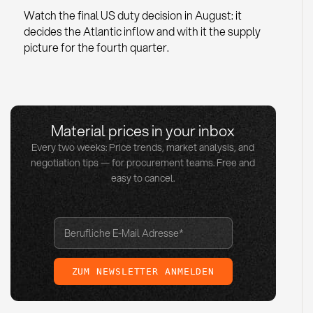
Watch the final US duty decision in August: it
decides the Atlantic inflow and with it the supply
picture for the fourth quarter.
Material prices in your inbox
Every two weeks: Price trends, market analysis, and
negotiation tips — for procurement teams. Free and
easy to cancel.