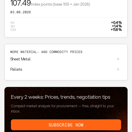
107.49
Index points (base 100 = Jan 2026)
03.08.2026
+0.4 %
1M
+1.4 %
3M
+11.6 %
12M
MORE MATERIAL- AND COMMODITY PRICES
Sheet Metal
Pallets
Every 2 weeks: Prices, trends, negotiation tips
Compact market analysis for procurement — free, straight to your
inbox.
SUBSCRIBE NOW