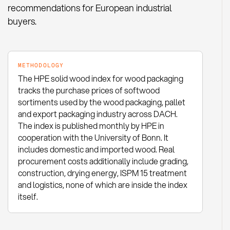
recommendations for European industrial
buyers.
METHODOLOGY
The HPE solid wood index for wood packaging
tracks the purchase prices of softwood
sortiments used by the wood packaging, pallet
and export packaging industry across DACH.
The index is published monthly by HPE in
cooperation with the University of Bonn. It
includes domestic and imported wood. Real
procurement costs additionally include grading,
construction, drying energy, ISPM 15 treatment
and logistics, none of which are inside the index
itself.