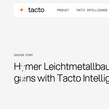
PRODUCT
TACTO INTELLIGENCE
SUCCESS STORY
Hymer Leichtmetallbau 
gains with Tacto Intell