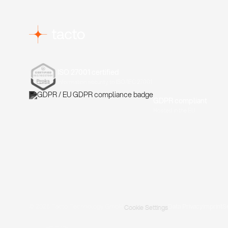
ISO 27001 certified
Information security to ISO/IEC 27001
GDPR compliant
Hosted in the EU
© 2026 Tacto Technology GmbH.
Data Privacy
Imprint
S
Cookie Settings