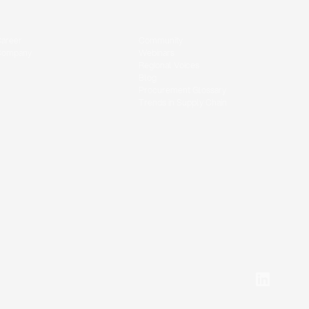
areer
Community
Company
Webinars
Regional Voices
Blog
Procurement Glossary
Trends in Supply Chain