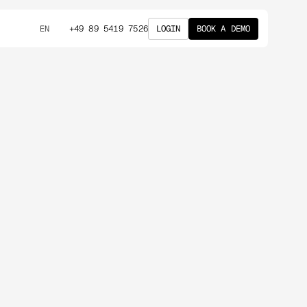
+49 89 5419 7526
LOGIN
BOOK A DEMO
EN