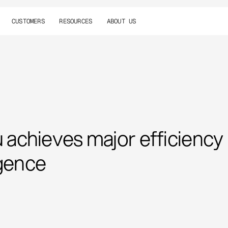
CUSTOMERS
RESOURCES
ABOUT US
achieves major efficiency
igence