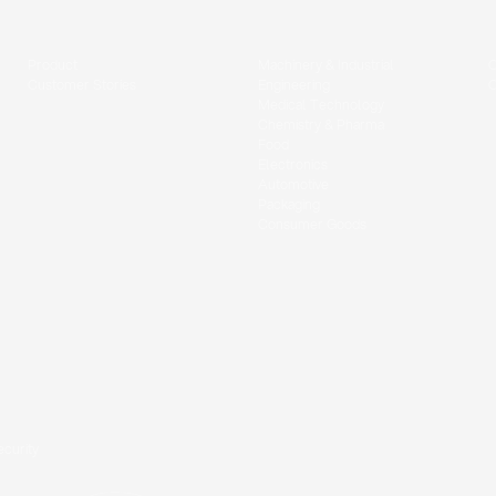
Product
Machinery & Industrial
C
Customer Stories
Engineering
Medical Technology
Chemistry & Pharma
Food
Electronics
Automotive
Packaging
Consumer Goods
ecurity