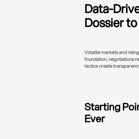
Data-Driv
Dossier to
Volatile markets and risin
foundation, negotiations r
tactics create transparenc
Starting Po
Ever