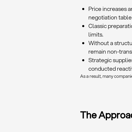
Price increases 
negotiation table
Classic preparati
limits.
Without a structu
remain non-trans
Strategic suppli
conducted reactiv
As a result, many companie
The Approac