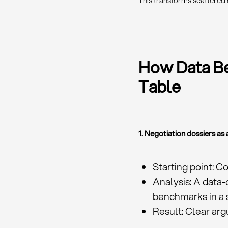
This transforms scattered 
How Data Be
Table
1. Negotiation dossiers a
Starting point: C
Analysis: A data-
benchmarks in a 
Result: Clear arg