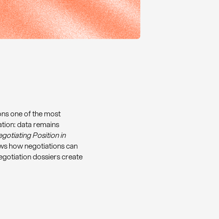
ons one of the most
ation: data remains
gotiating Position in
s how negotiations can
gotiation dossiers create