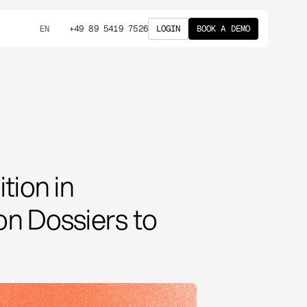
+49 89 5419 7526
LOGIN
BOOK A DEMO
EN
tion in
n Dossiers to