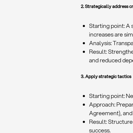
2. Strategically address cr
Starting point: A
increases are si
Analysis: Transpa
Result: Strengthe
and reduced dep
3. Apply strategic tactics
Starting point: N
Approach: Prepar
Agreement), and
Result: Structur
success.