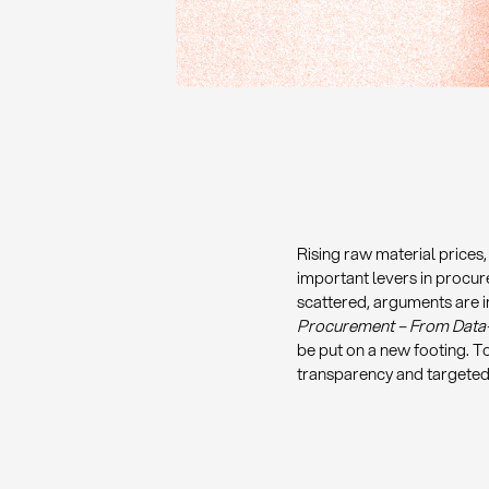
Rising raw material prices
important levers in procur
scattered, arguments are i
Procurement – From Data-D
be put on a new footing. 
transparency and targeted