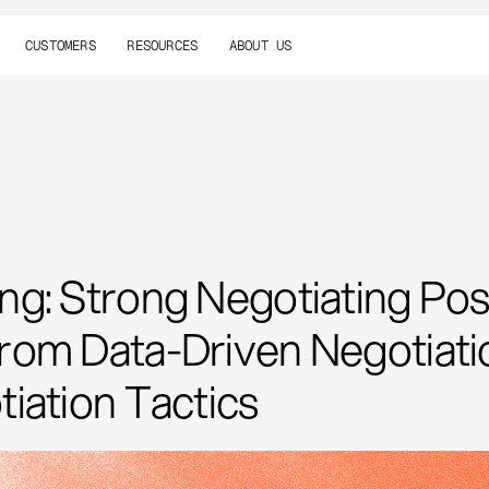
CUSTOMERS
RESOURCES
ABOUT US
g: Strong Negotiating Posi
om Data-Driven Negotiatio
iation Tactics