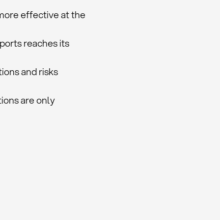
ore effective at the
ports reaches its
tions and risks
ions are only