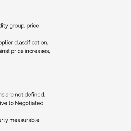
ity group, price
lier classification.
nst price increases,
hs are not defined.
ive to Negotiated
early measurable