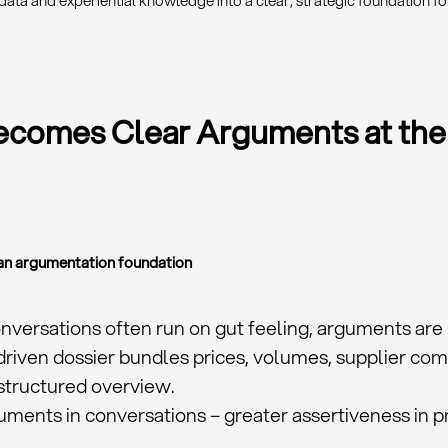
data and experiential knowledge into a clear, strategic foundation fo
comes Clear Arguments at the
s an argumentation foundation
onversations often run on gut feeling, arguments are 
driven dossier bundles prices, volumes, supplier co
structured overview.
uments in conversations – greater assertiveness in pr