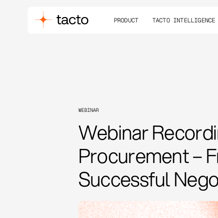
PRODUCT
TACTO INTELLIGENCE
WEBINAR
Webinar Recordin
Procurement – Fr
Successful Negot