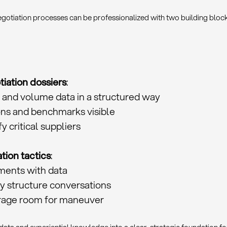
otiation processes can be professionalized with two building block
iation dossiers
:
 and volume data in a structured way
ns and benchmarks visible
fy critical suppliers
tion tactics
:
ments with data
y structure conversations
erage room for maneuver