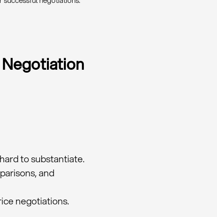
r successful negotiations.
 Negotiation
hard to substantiate.
mparisons, and
ice negotiations.