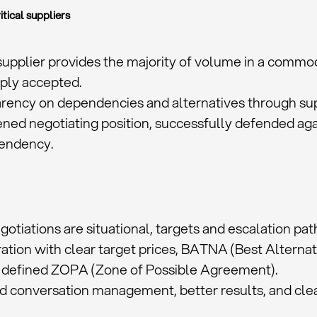
itical suppliers
 supplier provides the majority of volume in a commod
mply accepted.
rency on dependencies and alternatives through supp
ned negotiating position, successfully defended agai
endency.
egotiations are situational, targets and escalation pat
ation with clear target prices, BATNA (Best Alternat
 defined ZOPA (Zone of Possible Agreement).
ed conversation management, better results, and cl