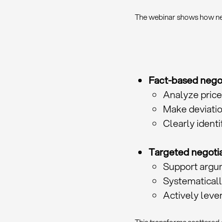
The webinar shows how neg
Fact-based negot
Analyze price
Make deviatio
Clearly identi
Targeted negotia
Support argu
Systematicall
Actively lev