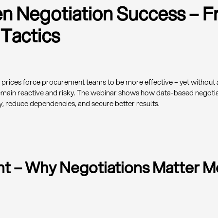
en Negotiation Success – 
 Tactics
g prices force procurement teams to be more effective – yet without 
emain reactive and risky. The webinar shows how data-based negotia
y, reduce dependencies, and secure better results.
int – Why Negotiations Matter 