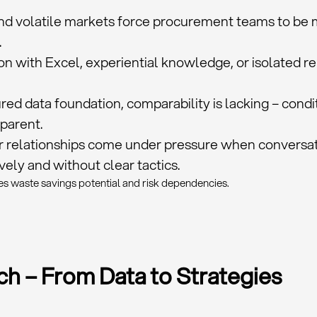
and volatile markets force procurement teams to be m
.
on with Excel, experiential knowledge, or isolated re
red data foundation, comparability is lacking – condi
parent.
er relationships come under pressure when conversat
ely and without clear tactics.
s waste savings potential and risk dependencies.
h – From Data to Strategies