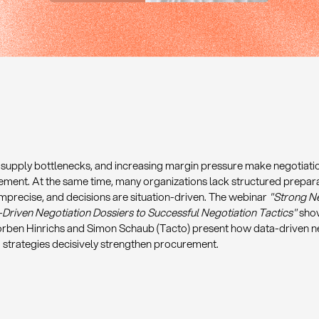
, supply bottlenecks, and increasing margin pressure make negotiati
ement. At the same time, many organizations lack structured prepar
mprecise, and decisions are situation-driven. The webinar
"Strong Ne
riven Negotiation Dossiers to Successful Negotiation Tactics"
show
Torben Hinrichs and Simon Schaub (Tacto) present how data-driven ne
 strategies decisively strengthen procurement.