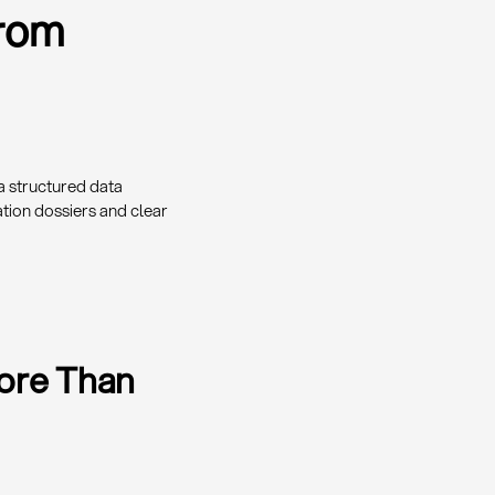
From
a structured data
tion dossiers and clear
More Than