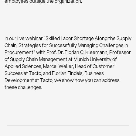
employees outside the organization.
In our live webinar "Skilled Labor Shortage Along the Supply
Chain: Strategies for Successfully Managing Challenges in
Procurement" with Prof. Dr. Florian C. Kleemann, Professor
of Supply Chain Management at Munich University of
Applied Sciences, Marcel Weller, Head of Customer
Success at Tacto, and Florian Findeis, Business
Development at Tacto, we show how you can address
these challenges.