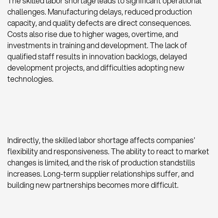
The skilled labor shortage leads to significant operational
challenges. Manufacturing delays, reduced production
capacity, and quality defects are direct consequences.
Costs also rise due to higher wages, overtime, and
investments in training and development. The lack of
qualified staff results in innovation backlogs, delayed
development projects, and difficulties adopting new
technologies.
Indirectly, the skilled labor shortage affects companies'
flexibility and responsiveness. The ability to react to market
changes is limited, and the risk of production standstills
increases. Long-term supplier relationships suffer, and
building new partnerships becomes more difficult.