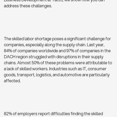
address these challenges.
The skilled labor shortage poses a significant challenge for
companies, especially along the supply chain. Last year,
84% of companies worldwide and 97% of companies in the
DACH region struggled with disruptions in their supply
chains. Almost 50% of these problems were attributable to
a lack of skilled workers. Industries such as IT, consumer
goods, transport, logistics, and automotive are particularly
affected.
82% of employers report difficulties finding the skilled