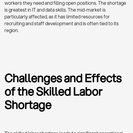
workers they need and filling open positions. The shortage
is greatest in IT and data skills. The mid-market is
particularly affected, as it has limited resources for
recruiting and staff development and is often tied to its
region.
Challenges and Effects
of the Skilled Labor
Shortage