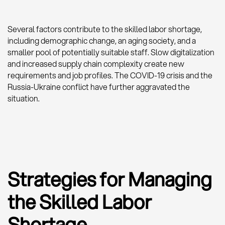
Several factors contribute to the skilled labor shortage,
including demographic change, an aging society, and a
smaller pool of potentially suitable staff. Slow digitalization
and increased supply chain complexity create new
requirements and job profiles. The COVID-19 crisis and the
Russia-Ukraine conflict have further aggravated the
situation.
Strategies for Managing
the Skilled Labor
Shortage