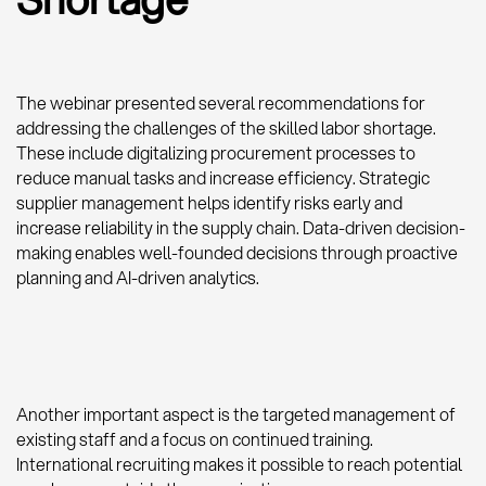
The webinar presented several recommendations for
addressing the challenges of the skilled labor shortage.
These include digitalizing procurement processes to
reduce manual tasks and increase efficiency. Strategic
supplier management helps identify risks early and
increase reliability in the supply chain. Data-driven decision-
making enables well-founded decisions through proactive
planning and AI-driven analytics.
Another important aspect is the targeted management of
existing staff and a focus on continued training.
International recruiting makes it possible to reach potential