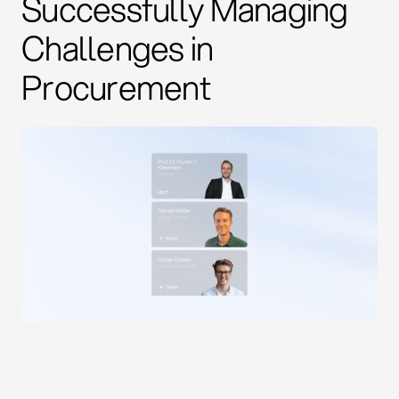
Successfully Managing
Challenges in
Procurement