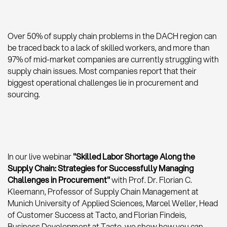
Over 50% of supply chain problems in the DACH region can
be traced back to a lack of skilled workers, and more than
97% of mid-market companies are currently struggling with
supply chain issues. Most companies report that their
biggest operational challenges lie in procurement and
sourcing.
In our live webinar
"Skilled Labor Shortage Along the
Supply Chain: Strategies for Successfully Managing
Challenges in Procurement"
with Prof. Dr. Florian C.
Kleemann, Professor of Supply Chain Management at
Munich University of Applied Sciences, Marcel Weller, Head
of Customer Success at Tacto, and Florian Findeis,
Business Development at Tacto, we show how you can