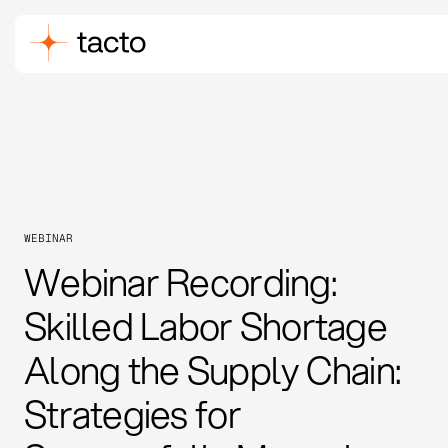
WEBINAR
Webinar Recording:
Skilled Labor Shortage
Along the Supply Chain:
Strategies for