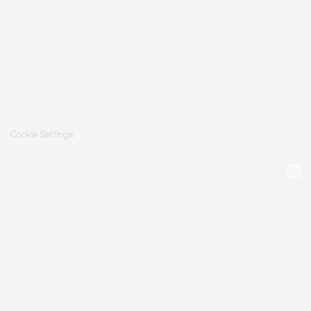
© 2026 Tacto Technology GmbH.
Cookie Settings
Data Privacy
Imprint
Security