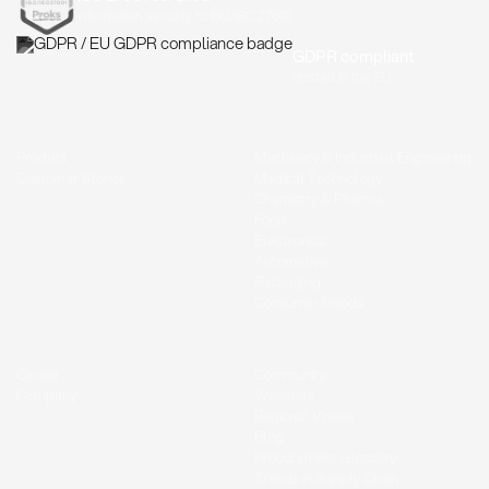
Information security to ISO/IEC 27001
GDPR compliant
Hosted in the EU
Product
Machinery & Industrial Engineering
Customer Stories
Medical Technology
Chemistry & Pharma
Food
Electronics
Automotive
Packaging
Consumer Goods
Career
Community
Company
Webinars
Regional Voices
Blog
Procurement Glossary
Trends in Supply Chain