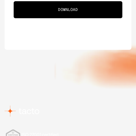
ISO 27001 certified