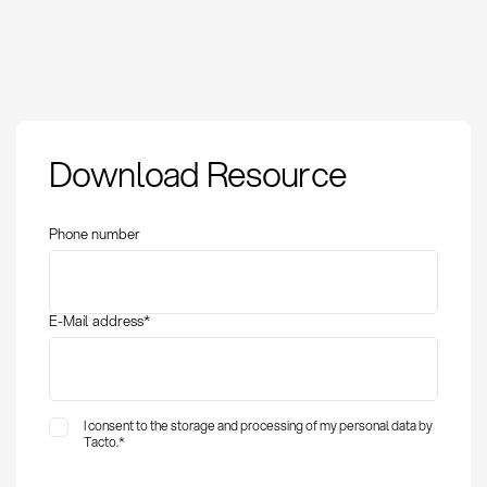
Download Resource
Phone number
E-Mail address
*
I consent to the storage and processing of my personal data by
Tacto.
*