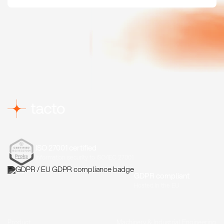
ISO 27001 certified
Information security to ISO/IEC 27001
GDPR compliant
Hosted in the EU
Product
Machinery & Industrial Engineering