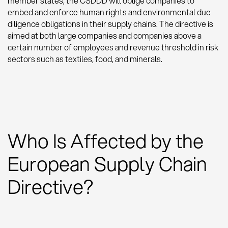
member states, the CSDDD will oblige companies to
embed and enforce human rights and environmental due
diligence obligations in their supply chains. The directive is
aimed at both large companies and companies above a
certain number of employees and revenue threshold in risk
sectors such as textiles, food, and minerals.
Who Is Affected by the
European Supply Chain
Directive?