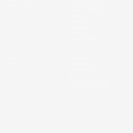
Customer Stories
Medical Technology
Chemistry & Pharma
Food
Electronics
Automotive
Packaging
Consumer Goods
Career
Community
Company
Webinars
Regional Voices
Blog
Procurement Glossary
Trends in Supply Chain