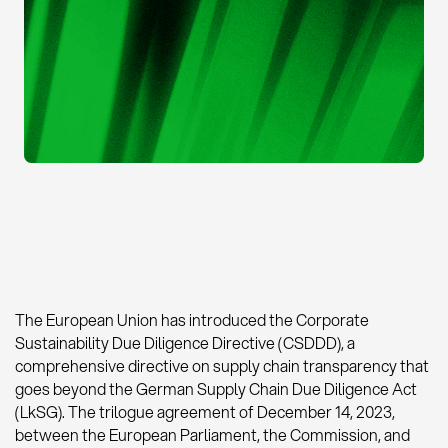
The European Union has introduced the Corporate
Sustainability Due Diligence Directive (CSDDD), a
comprehensive directive on supply chain transparency that
goes beyond the German Supply Chain Due Diligence Act
(LkSG). The trilogue agreement of December 14, 2023,
between the European Parliament, the Commission, and