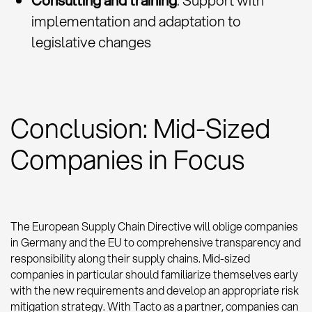
Consulting and training
: Support with
implementation and adaptation to
legislative changes
Conclusion: Mid-Sized
Companies in Focus
The European Supply Chain Directive will oblige companies
in Germany and the EU to comprehensive transparency and
responsibility along their supply chains. Mid-sized
companies in particular should familiarize themselves early
with the new requirements and develop an appropriate risk
mitigation strategy. With Tacto as a partner, companies can