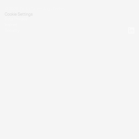
© 2026 Tacto Technology GmbH.
Cookie Settings
Data Privacy
Imprint
Security