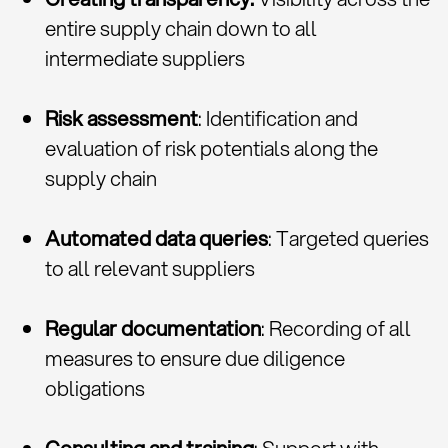
entire supply chain down to all
intermediate suppliers
Risk assessment
: Identification and
evaluation of risk potentials along the
supply chain
Automated data queries
: Targeted queries
to all relevant suppliers
Regular documentation
: Recording of all
measures to ensure due diligence
obligations