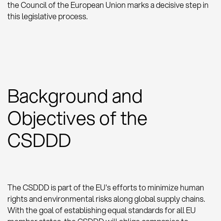
the Council of the European Union marks a decisive step in
this legislative process.
Background and
Objectives of the
CSDDD
The CSDDD is part of the EU's efforts to minimize human
rights and environmental risks along global supply chains.
With the goal of establishing equal standards for all EU