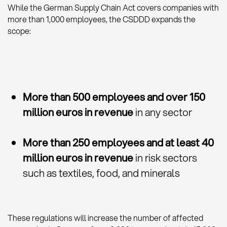
While the German Supply Chain Act covers companies with
more than 1,000 employees, the CSDDD expands the
scope:
More than 500 employees and over 150
million euros in revenue
in any sector
More than 250 employees and at least 40
million euros in revenue
in risk sectors
such as textiles, food, and minerals
These regulations will increase the number of affected