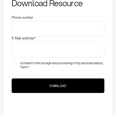
Download Resource
Phone number
E-Mail address
*
I consent to the storage and processing of my personal data by
Tacto.
*