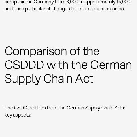
companies in Germany from 3,000 to approximately 15,000
and pose particular challenges for mid-sized companies.
Comparison of the
CSDDD with the German
Supply Chain Act
The CSDDD differs from the German Supply Chain Act in
key aspects: