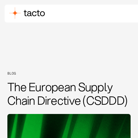
BLOG
The European Supply
Chain Directive (CSDDD)