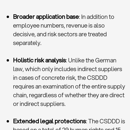
Broader application base
: In addition to
employee numbers, revenue is also
decisive, and risk sectors are treated
separately.
Holistic risk analysis
: Unlike the German
law, which only includes indirect suppliers
in cases of concrete risk, the CSDDD
requires an examination of the entire supply
chain, regardless of whether they are direct
or indirect suppliers.
Extended legal protections
: The CSDDD is
based on a total of 29 human rights and 15