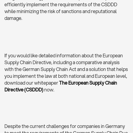
efficiently implement the requirements of the CSDDD
while minimizing the risk of sanctions and reputational
damage.
If you would like detailed information about the European
Supply Chain Directive, including a comparative analysis
with the German Supply Chain Act and a solution that helps
you implement the law at both national and European level,
download our whitepaper
The European Supply Chain
Directive (CSDDD)
now.
Despite the current challenges for companies in Germany