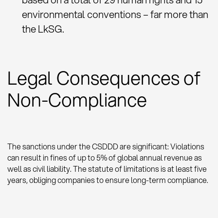
environmental conventions – far more than
the LkSG.
Legal Consequences of
Non-Compliance
The sanctions under the CSDDD are significant: Violations
can result in fines of up to 5% of global annual revenue as
well as civil liability. The statute of limitations is at least five
years, obliging companies to ensure long-term compliance.