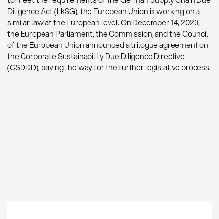
to meet the requirements of the German Supply Chain Due
Diligence Act (LkSG), the European Union is working on a
similar law at the European level. On December 14, 2023,
the European Parliament, the Commission, and the Council
of the European Union announced a trilogue agreement on
the Corporate Sustainability Due Diligence Directive
(CSDDD), paving the way for the further legislative process.