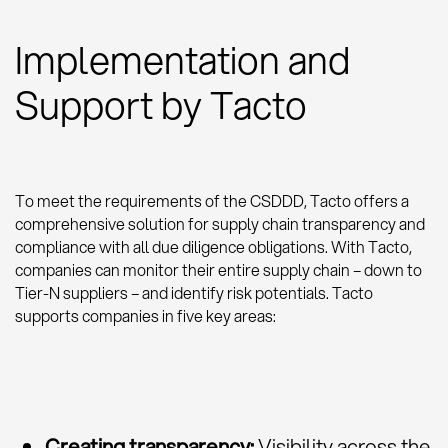
Implementation and
Support by Tacto
To meet the requirements of the CSDDD, Tacto offers a
comprehensive solution for supply chain transparency and
compliance with all due diligence obligations. With Tacto,
companies can monitor their entire supply chain – down to
Tier-N suppliers – and identify risk potentials. Tacto
supports companies in five key areas:
Creating transparency:
Visibility across the