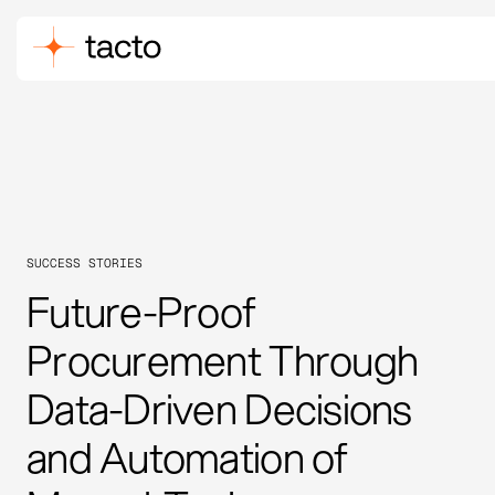
SUCCESS STORIES
Future-Proof
Procurement Through
Data-Driven Decisions
and Automation of