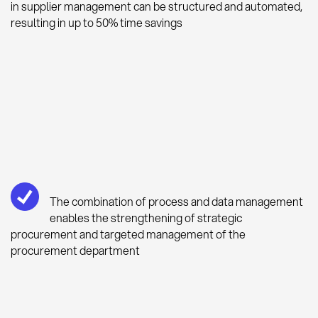
in supplier management can be structured and automated,
resulting in up to 50% time savings
The combination of process and data management
enables the strengthening of strategic
procurement and targeted management of the
procurement department