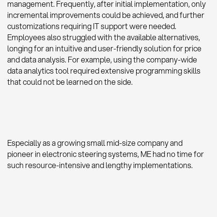
management. Frequently, after initial implementation, only
incremental improvements could be achieved, and further
customizations requiring IT support were needed.
Employees also struggled with the available alternatives,
longing for an intuitive and user-friendly solution for price
and data analysis. For example, using the company-wide
data analytics tool required extensive programming skills
that could not be learned on the side.
Especially as a growing small mid-size company and
pioneer in electronic steering systems, ME had no time for
such resource-intensive and lengthy implementations.