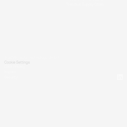
Trends in Supply Chain
© 2026 Tacto Technology GmbH.
Cookie Settings
Data Privacy
Imprint
Security