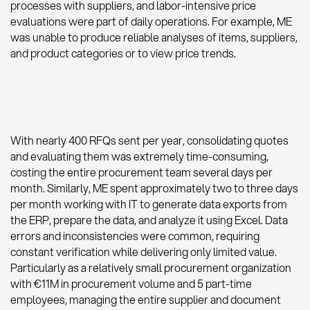
processes with suppliers, and labor-intensive price
evaluations were part of daily operations. For example, ME
was unable to produce reliable analyses of items, suppliers,
and product categories or to view price trends.
With nearly 400 RFQs sent per year, consolidating quotes
and evaluating them was extremely time-consuming,
costing the entire procurement team several days per
month. Similarly, ME spent approximately two to three days
per month working with IT to generate data exports from
the ERP, prepare the data, and analyze it using Excel. Data
errors and inconsistencies were common, requiring
constant verification while delivering only limited value.
Particularly as a relatively small procurement organization
with €11M in procurement volume and 5 part-time
employees, managing the entire supplier and document