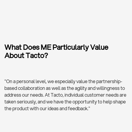
What Does ME Particularly Value
About Tacto?
"On a personal level, we especially value the partnership-
based collaboration as well as the agility and willingness to
address our needs. At Tacto, individual customer needs are
taken seriously, and we have the opportunity to help shape
the product with our ideas and feedback."