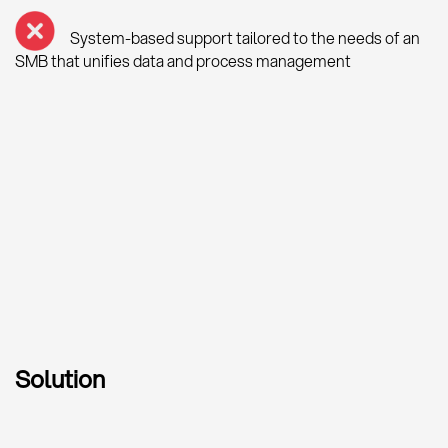
System-based support tailored to the needs of an
SMB that unifies data and process management
Solution