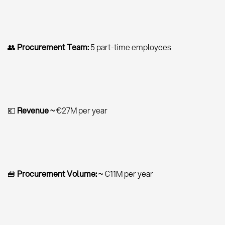
👥
Procurement Team:
5 part-time employees
💶
Revenue ~
€27M per year
🧰
Procurement Volume:
~
€11M per year