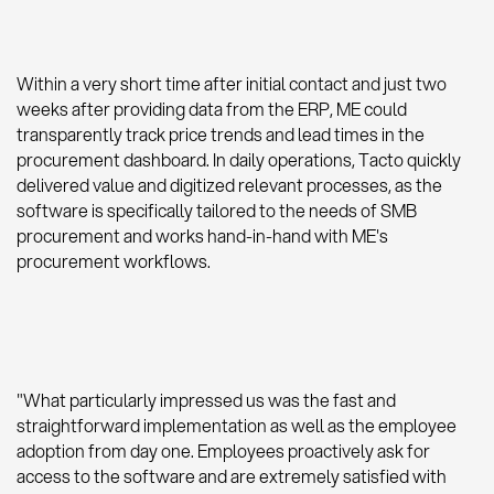
Within a very short time after initial contact and just two
weeks after providing data from the ERP, ME could
transparently track price trends and lead times in the
procurement dashboard. In daily operations, Tacto quickly
delivered value and digitized relevant processes, as the
software is specifically tailored to the needs of SMB
procurement and works hand-in-hand with ME's
procurement workflows.
"What particularly impressed us was the fast and
straightforward implementation as well as the employee
adoption from day one. Employees proactively ask for
access to the software and are extremely satisfied with