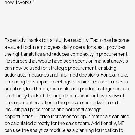
how it works."
Especially thanks to its intuitive usability, Tacto has become
a valued tool in employees' daily operations, as it provides
the right analytics and reduces complexity in procurement.
Resources that would have been spent on manual analysis
can now be used for strategic procurement, enabling
actionable measures and informed decisions. For example,
preparing for supplier meetings is easier because trends in
suppliers, lead times, materials, and product categories can
be directly tracked. Through the transparent overview of
procurement activities in the procurement dashboard —
including all price trends and potential savings
opportunities — price increases for input materials can also
be calculated directly for the sales team. Additionally, ME
can use the analytics module as a planning foundation to