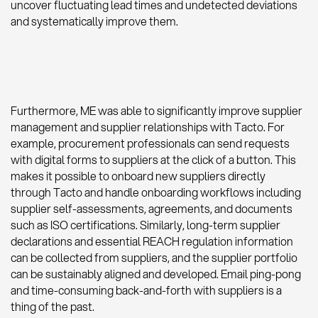
uncover fluctuating lead times and undetected deviations
and systematically improve them.
Furthermore, ME was able to significantly improve supplier
management and supplier relationships with Tacto. For
example, procurement professionals can send requests
with digital forms to suppliers at the click of a button. This
makes it possible to onboard new suppliers directly
through Tacto and handle onboarding workflows including
supplier self-assessments, agreements, and documents
such as ISO certifications. Similarly, long-term supplier
declarations and essential REACH regulation information
can be collected from suppliers, and the supplier portfolio
can be sustainably aligned and developed. Email ping-pong
and time-consuming back-and-forth with suppliers is a
thing of the past.