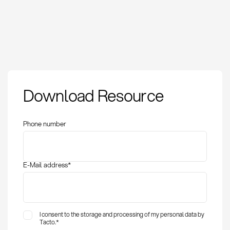
Download Resource
Phone number
E-Mail address
*
I consent to the storage and processing of my personal data by
Tacto.
*