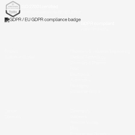
ISO 27001 certified
Information security to ISO/IEC 27001
GDPR compliant
Hosted in the EU
Product
Machinery & Industrial Engineering
Customer Stories
Medical Technology
Chemistry & Pharma
Food
Electronics
Automotive
Packaging
Consumer Goods
Career
Community
Company
Webinars
Regional Voices
Blog
Procurement Glossary