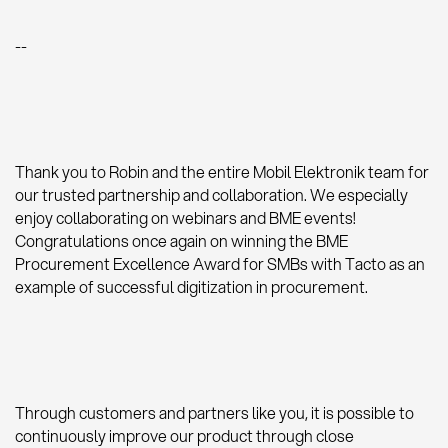
--
Thank you to Robin and the entire Mobil Elektronik team for
our trusted partnership and collaboration. We especially
enjoy collaborating on webinars and BME events!
Congratulations once again on winning the BME
Procurement Excellence Award for SMBs with Tacto as an
example of successful digitization in procurement.
Through customers and partners like you, it is possible to
continuously improve our product through close