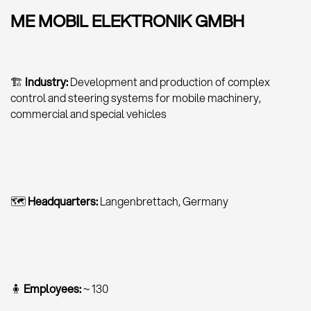
ME MOBIL ELEKTRONIK GMBH
🏗
Industry:
Development and production of complex
control and steering systems for mobile machinery,
commercial and special vehicles
🗺
Headquarters:
Langenbrettach, Germany
🧍
Employees:
~ 130