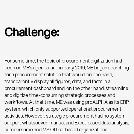
Challenge:
For some time, the topic of procurement digitization had
been on ME's agenda, and in early 2019, ME began searching
for a procurement solution that would, on one hand,
transparently display all figures, data, and facts in a
procurement dashboard and, on the other hand, streamline
and digitize time-consuming strategic processes and
workflows. At that time, ME was using proALPHA as its ERP
system, which only supported operational procurement
activities. However, strategic procurement had no system
support whatsoever: manual and Excel-based data analysis,
cumbersome and MS Office-based organizational