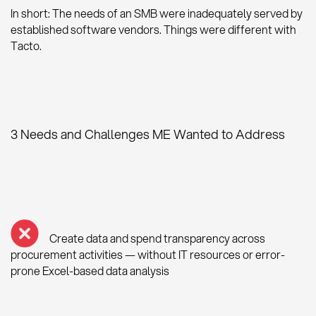
In short: The needs of an SMB were inadequately served by
established software vendors. Things were different with
Tacto.
3 Needs and Challenges ME Wanted to Address
Create data and spend transparency across
procurement activities — without IT resources or error-
prone Excel-based data analysis