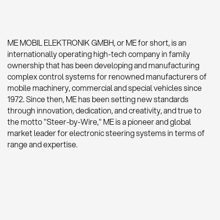
ME MOBIL ELEKTRONIK GMBH, or ME for short, is an
internationally operating high-tech company in family
ownership that has been developing and manufacturing
complex control systems for renowned manufacturers of
mobile machinery, commercial and special vehicles since
1972. Since then, ME has been setting new standards
through innovation, dedication, and creativity, and true to
the motto "Steer-by-Wire," ME is a pioneer and global
market leader for electronic steering systems in terms of
range and expertise.