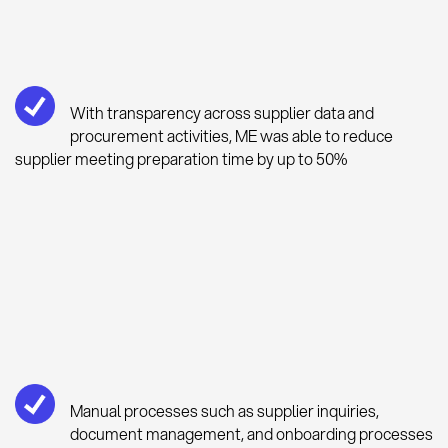
With transparency across supplier data and
procurement activities, ME was able to reduce
supplier meeting preparation time by up to 50%
Manual processes such as supplier inquiries,
document management, and onboarding processes