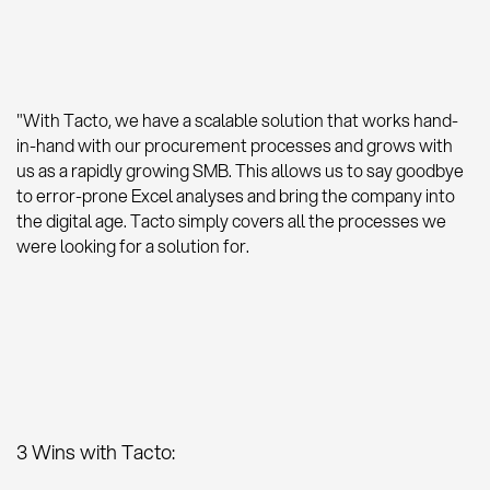
"With Tacto, we have a scalable solution that works hand-
in-hand with our procurement processes and grows with
us as a rapidly growing SMB. This allows us to say goodbye
to error-prone Excel analyses and bring the company into
the digital age. Tacto simply covers all the processes we
were looking for a solution for.
3 Wins with Tacto: