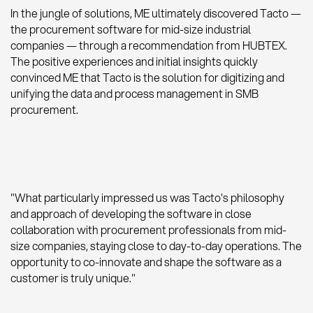
In the jungle of solutions, ME ultimately discovered Tacto —
the procurement software for mid-size industrial
companies — through a recommendation from HUBTEX.
The positive experiences and initial insights quickly
convinced ME that Tacto is the solution for digitizing and
unifying the data and process management in SMB
procurement.
"What particularly impressed us was Tacto's philosophy
and approach of developing the software in close
collaboration with procurement professionals from mid-
size companies, staying close to day-to-day operations. The
opportunity to co-innovate and shape the software as a
customer is truly unique."