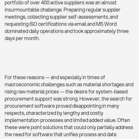
portfolio of over 400 active suppliers was an almost
insurmountable challenge. Preparing regular supplier
meetings, collecting supplier self-assessments, and
requesting ISO certifications via email and MS Word
dominated daily operations and took approximately three
days per month.
For these reasons — and especially in times of
macroeconomic challenges such as material shortages and
rising raw material prices — the desire for system-based
procurement support was strong. However, the search for
procurement software proved disappointing in many
respects, characterized by lengthy and costly
implementation processes and limited added value. Often
these were point solutions that could only partially address
the need for software that unifies process and data