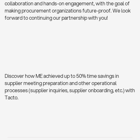
collaboration and hands-on engagement, with the goal of
making procurement organizations future-proof. We look
forward to continuing our partnership with you!
Discover how ME achieved up to 50% time savings in
supplier meeting preparation and other operational
processes (supplier inquiries, supplier onboarding, etc.) with
Tacto.