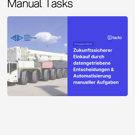
Manual Tasks