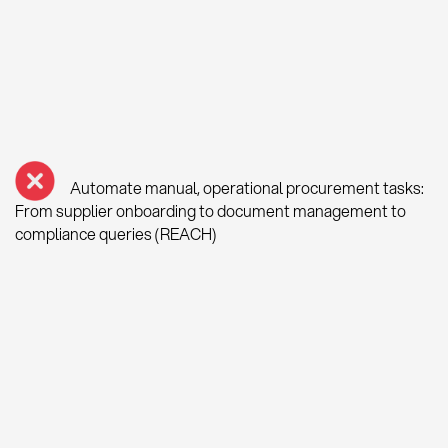
Automate manual, operational procurement tasks:
From supplier onboarding to document management to
compliance queries (REACH)